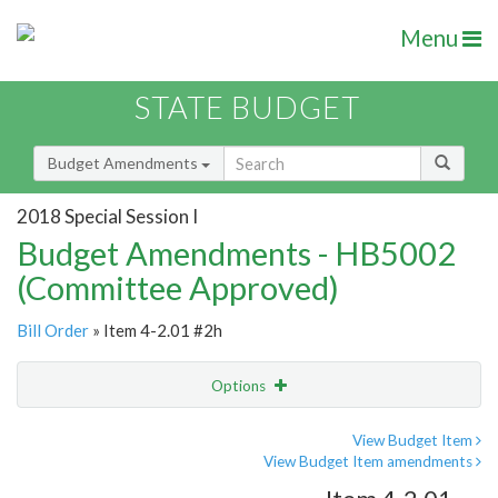
Menu
STATE BUDGET
Budget Amendments
2018 Special Session I
Budget Amendments - HB5002
(Committee Approved)
Bill Order
» Item 4-2.01 #2h
Options
Amendment
Email
View Budget Item
View Budget Item amendments
Amendment Lookup