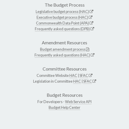
The Budget Process
Legislative budget process (HAC)
Executive budget process (HAC)
Commonwealth Data Point (APA)
Frequently asked questions (DPB)
Amendment Resources
Budget amendment process
Frequently asked questions (HAC)
Committee Resources
Committee Website
HAC
|
SFAC
Legislation in Committee
HAC
|
SFAC
Budget Resources
For Developers -
Web Service API
Budget Help Center