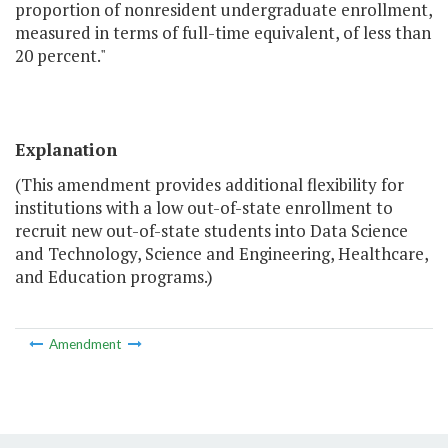
proportion of nonresident undergraduate enrollment,
measured in terms of full-time equivalent, of less than
20 percent."
Explanation
(This amendment provides additional flexibility for
institutions with a low out-of-state enrollment to
recruit new out-of-state students into Data Science
and Technology, Science and Engineering, Healthcare,
and Education programs.)
Amendment