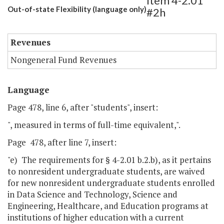
Item 4-2.01
Out-of-state Flexibility (language only)
#2h
Revenues
Nongeneral Fund Revenues
Language
Page 478, line 6, after "students", insert:
", measured in terms of full-time equivalent,".
Page 478, after line 7, insert:
"e) The requirements for § 4-2.01 b.2.b), as it pertains
to nonresident undergraduate students, are waived
for new nonresident undergraduate students enrolled
in Data Science and Technology, Science and
Engineering, Healthcare, and Education programs at
institutions of higher education with a current