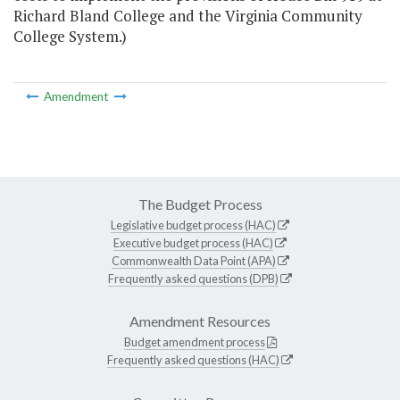
Richard Bland College and the Virginia Community
College System.)
Amendment
The Budget Process
Legislative budget process (HAC)
Executive budget process (HAC)
Commonwealth Data Point (APA)
Frequently asked questions (DPB)
Amendment Resources
Budget amendment process
Frequently asked questions (HAC)