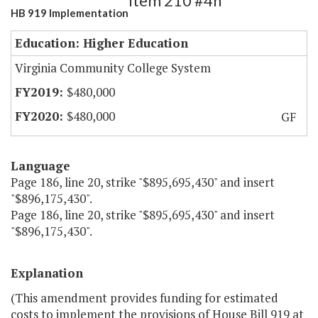
Item 210 #4h
HB 919 Implementation
Education: Higher Education
Virginia Community College System
$480,000
$480,000
GF
Language
Page 186, line 20, strike "$895,695,430" and insert
"$896,175,430".
Page 186, line 20, strike "$895,695,430" and insert
"$896,175,430".
Explanation
(This amendment provides funding for estimated
costs to implement the provisions of House Bill 919 at