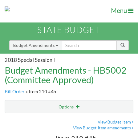
Menu
STATE BUDGET
Budget Amendments
2018 Special Session I
Budget Amendments - HB5002
(Committee Approved)
Bill Order
» Item 210 #4h
Options
Amendment
Email
View Budget Item
View Budget Item amendments
Amendment Lookup