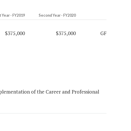
t Year - FY2019
Second Year - FY2020
$375,000
$375,000
GF
plementation of the Career and Professional