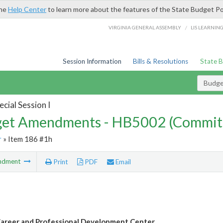
the
Help Center
to learn more about the features of the State Budget Po
/
VIRGINIA GENERAL ASSEMBLY
LIS LEARNIN
Session Information
Bills & Resolutions
State 
Budg
cial Session I
et Amendments - HB5002 (Commit
r
» Item 186 #1h
ndment
Print
PDF
Email
reer and Professional Development Center