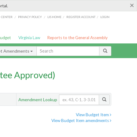
×
rtal.
/
/
/
/
G CENTER
PRIVACY POLICY
LIS HOME
REGISTER ACCOUNT
LOGIN
Budget
Virginia Law
Reports to the General Assembly
et Amendments
tee Approved)
Amendment Lookup
View Budget Item
View Budget Item amendments