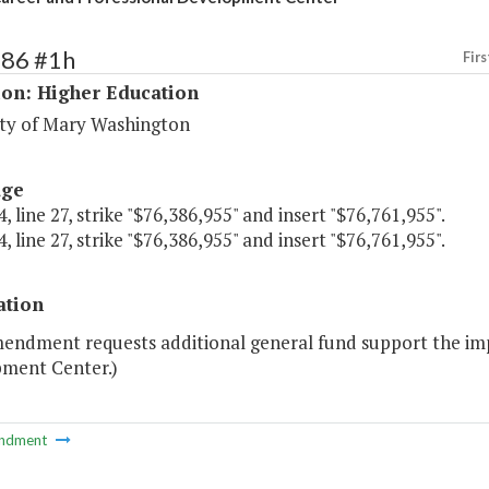
186 #1h
Firs
ion: Higher Education
ity of Mary Washington
age
, line 27, strike "$76,386,955" and insert "$76,761,955".
, line 27, strike "$76,386,955" and insert "$76,761,955".
ation
mendment requests additional general fund support the im
ment Center.)
ndment