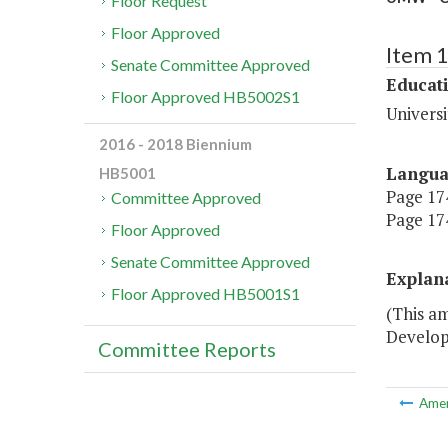
Floor Request
Floor Approved
Item 
Senate Committee Approved
Educat
Floor Approved HB5002S1
Univers
2016 - 2018 Biennium
Langu
HB5001
Page 174
Committee Approved
Page 174
Floor Approved
Senate Committee Approved
Explan
Floor Approved HB5001S1
(This a
Develop
Committee Reports
Ame