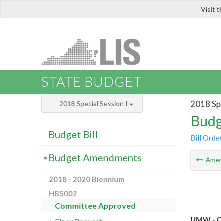
Visit 
LIS
STATE BUDGET
2018 Spe
2018 Special Session I
Budg
Budget Bill
Bill Orde
Budget Amendments
Ame
2018 - 2020 Biennium
HB5002
Committee Approved
UMW - Ca