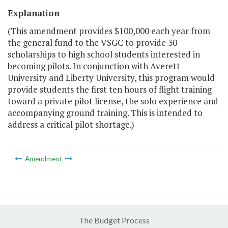
Explanation
(This amendment provides $100,000 each year from
the general fund to the VSGC to provide 30
scholarships to high school students interested in
becoming pilots. In conjunction with Averett
University and Liberty University, this program would
provide students the first ten hours of flight training
toward a private pilot license, the solo experience and
accompanying ground training. This is intended to
address a critical pilot shortage.)
Amendment
The Budget Process