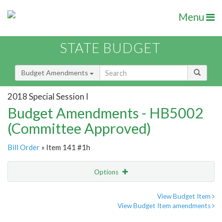
Menu
STATE BUDGET
Budget Amendments
2018 Special Session I
Budget Amendments - HB5002
(Committee Approved)
Bill Order
» Item 141 #1h
Options
Amendment
Email
View Budget Item
View Budget Item amendments
Amendment Lookup