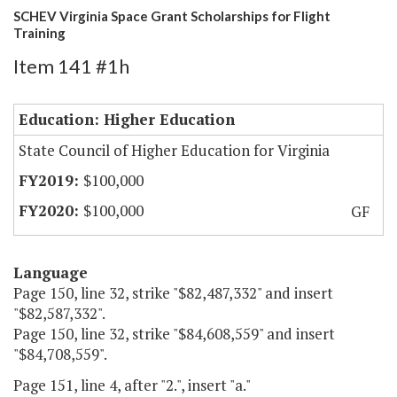
SCHEV Virginia Space Grant Scholarships for Flight
Training
Item 141 #1h
Education: Higher Education
State Council of Higher Education for Virginia
$100,000
$100,000
GF
Language
Page 150, line 32, strike "$82,487,332" and insert
"$82,587,332".
Page 150, line 32, strike "$84,608,559" and insert
"$84,708,559".
Page 151, line 4, after "2.", insert "a."