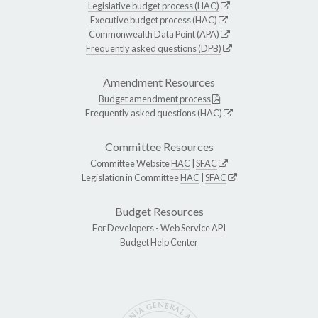
Legislative budget process (HAC)
Executive budget process (HAC)
Commonwealth Data Point (APA)
Frequently asked questions (DPB)
Amendment Resources
Budget amendment process
Frequently asked questions (HAC)
Committee Resources
Committee Website
HAC
|
SFAC
Legislation in Committee
HAC
|
SFAC
Budget Resources
For Developers -
Web Service API
Budget Help Center