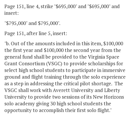
Page 151, line 4, strike "$695,000" and "$695,000" and
insert:
"$795,000" and $795,000".
Page 151, after line 5, insert:
"b. Out of the amounts included in this item, $100,000
the first year and $100,000 the second year from the
general fund shall be provided to the Virginia Space
Grant Consortium (VSGC) to provide scholarships for
select high school students to participate in immersive
ground and flight training through the solo experience
as a step in addressing the critical pilot shortage. The
VSGC shall work with Averett University and Liberty
University to provide two sessions of its New Horizons
solo academy giving 30 high school students the
opportunity to accomplish their first solo flight."