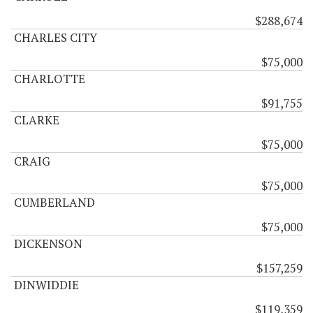
$288,674
CHARLES CITY
$75,000
CHARLOTTE
$91,755
CLARKE
$75,000
CRAIG
$75,000
CUMBERLAND
$75,000
DICKENSON
$157,259
DINWIDDIE
$119,359