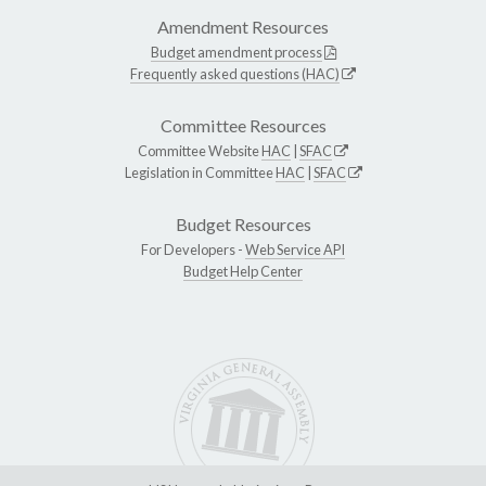
Amendment Resources
Budget amendment process
Frequently asked questions (HAC)
Committee Resources
Committee Website
HAC
|
SFAC
Legislation in Committee
HAC
|
SFAC
Budget Resources
For Developers -
Web Service API
Budget Help Center