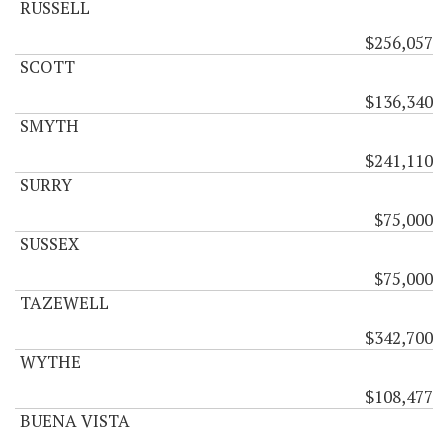
RUSSELL
$256,057
SCOTT
$136,340
SMYTH
$241,110
SURRY
$75,000
SUSSEX
$75,000
TAZEWELL
$342,700
WYTHE
$108,477
BUENA VISTA