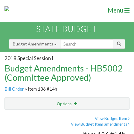
Menu
STATE BUDGET
Budget Amendments
2018 Special Session I
Budget Amendments - HB5002
(Committee Approved)
Bill Order
» Item 136 #14h
Options
Amendment
Email
View Budget Item
View Budget Item amendments
Amendment Lookup