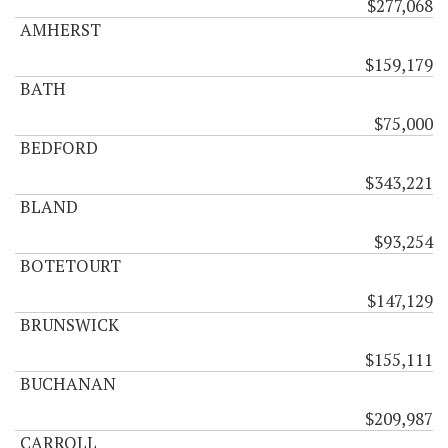
$277,068
AMHERST
$159,179
BATH
$75,000
BEDFORD
$343,221
BLAND
$93,254
BOTETOURT
$147,129
BRUNSWICK
$155,111
BUCHANAN
$209,987
CARROLL