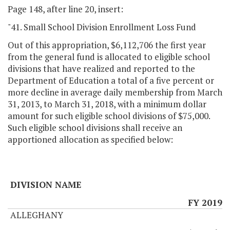
Page 148, after line 20, insert:
"41. Small School Division Enrollment Loss Fund
Out of this appropriation, $6,112,706 the first year
from the general fund is allocated to eligible school
divisions that have realized and reported to the
Department of Education a total of a five percent or
more decline in average daily membership from March
31, 2013, to March 31, 2018, with a minimum dollar
amount for such eligible school divisions of $75,000.
Such eligible school divisions shall receive an
apportioned allocation as specified below:
DIVISION NAME
FY 2019
ALLEGHANY