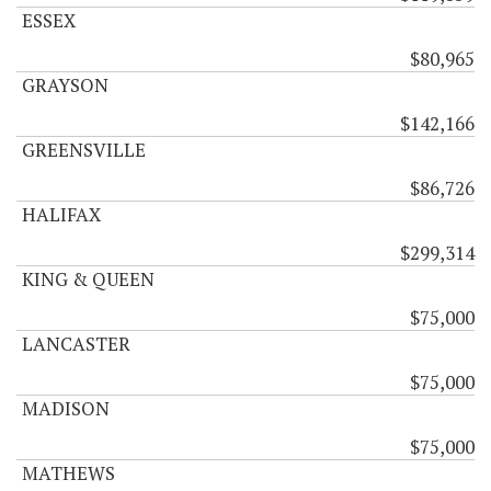
ESSEX
$80,965
GRAYSON
$142,166
GREENSVILLE
$86,726
HALIFAX
$299,314
KING & QUEEN
$75,000
LANCASTER
$75,000
MADISON
$75,000
MATHEWS