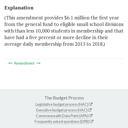
Explanation
(This amendment provides $6.1 million the first year
from the general fund to eligible small school divisions
with than less 10,000 students in membership and that
have had a five percent or more decline in their
average daily membership from 2013 to 2018.)
Amendment
The Budget Process
Legislative budget process (HAC)
Executive budget process (HAC)
Commonwealth Data Point (APA)
Frequently asked questions (DPB)