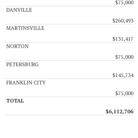
$75,000
DANVILLE
$260,493
MARTINSVILLE
$131,417
NORTON
$75,000
PETERSBURG
$145,734
FRANKLIN CITY
$75,000
TOTAL
$6,112,706