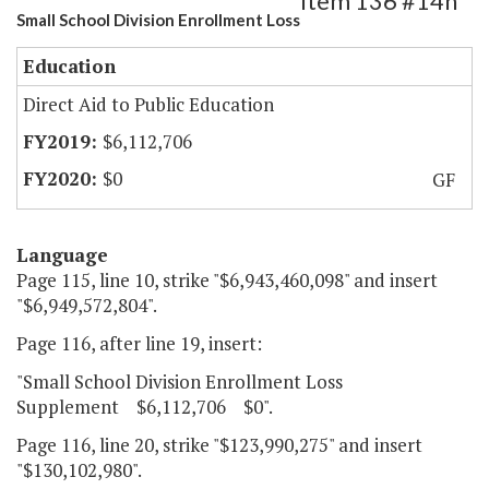
Item 136 #14h
Small School Division Enrollment Loss
Education
Direct Aid to Public Education
$6,112,706
$0
GF
Language
Page 115, line 10, strike "$6,943,460,098" and insert
"$6,949,572,804".
Page 116, after line 19, insert:
"Small School Division Enrollment Loss
Supplement $6,112,706 $0".
Page 116, line 20, strike "$123,990,275" and insert
"$130,102,980".