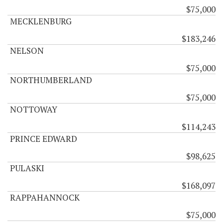
$75,000
MECKLENBURG
$183,246
NELSON
$75,000
NORTHUMBERLAND
$75,000
NOTTOWAY
$114,243
PRINCE EDWARD
$98,625
PULASKI
$168,097
RAPPAHANNOCK
$75,000