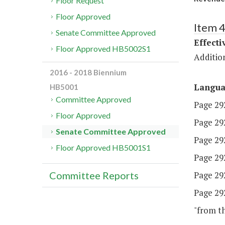
Floor Request
Floor Approved
Item 
Senate Committee Approved
Effecti
Floor Approved HB5002S1
Additio
2016 - 2018 Biennium
Langu
HB5001
Committee Approved
Page 292
Floor Approved
Page 292,
Senate Committee Approved
Page 292,
Floor Approved HB5001S1
Page 292,
Page 292,
Committee Reports
Page 292
"from th