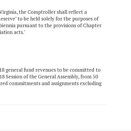
Virginia, the Comptroller shall reflect a
erve" to be held solely for the purposes of
 biennia pursuant to the provisions of Chapter
ation acts."
018 general fund revenues to be committed to
18 Session of the General Assembly, from 50
uired commitments and assignments excluding