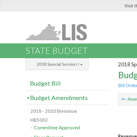
Visit 
LIS
STATE BUDGET
2018 Spe
2018 Special Session I
Budg
Budget Bill
Bill Orde
Budget Amendments
Ame
2018 - 2020 Biennium
HB5002
Committee Approved
Revenue 