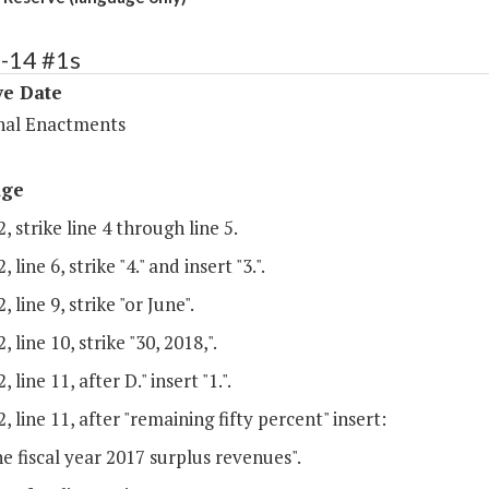
4-14 #1s
ve Date
nal Enactments
age
, strike line 4 through line 5.
 line 6, strike "4." and insert "3.".
 line 9, strike "or June".
 line 10, strike "30, 2018,".
 line 11, after D." insert "1.".
, line 11, after "remaining fifty percent" insert:
e fiscal year 2017 surplus revenues".