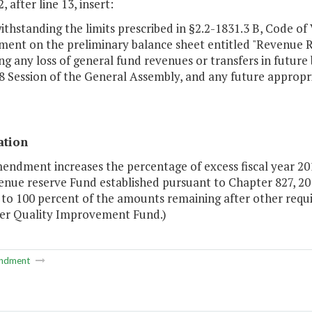
, after line 13, insert:
ithstanding the limits prescribed in §2.2-1831.3 B, Code of 
ent on the preliminary balance sheet entitled "Revenue Res
ng any loss of general fund revenues or transfers in future
8 Session of the General Assembly, and any future appropri
ation
mendment increases the percentage of excess fiscal year 2
enue reserve Fund established pursuant to Chapter 827, 20
 to 100 percent of the amounts remaining after other req
er Quality Improvement Fund.)
ndment