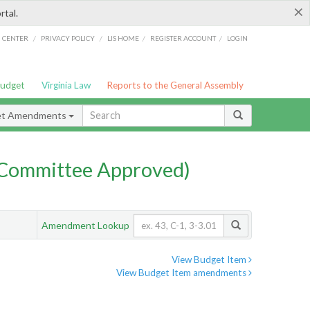
×
rtal.
/
/
/
/
G CENTER
PRIVACY POLICY
LIS HOME
REGISTER ACCOUNT
LOGIN
Budget
Virginia Law
Reports to the General Assembly
et Amendments
Committee Approved)
Amendment Lookup
View Budget Item
View Budget Item amendments