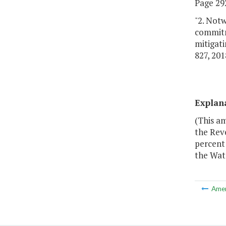
Page 292
"2. Notw
commitm
mitigati
827, 201
Explan
(This a
the Rev
percent
the Wat
Ame