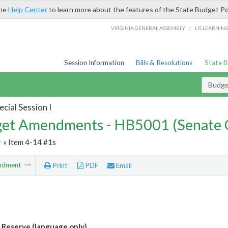
the
Help Center
to learn more about the features of the State Budget Po
/
VIRGINIA GENERAL ASSEMBLY
LIS LEARNIN
Session Information
Bills & Resolutions
State 
Budg
cial Session I
et Amendments - HB5001 (Senate 
r
» Item 4-14 #1s
ndment
Print
PDF
Email
Reserve (language only)