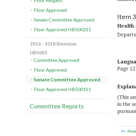
Floor Request
Floor Approved
Item 
Senate Committee Approved
Health
Floor Approved HB5002S1
Departm
2016 - 2018 Biennium
HB5001
Committee Approved
Langu
Page 123
Floor Approved
Senate Committee Approved
Explan
Floor Approved HB5001S1
(This a
in the s
Committee Reports
pursuant
Ame