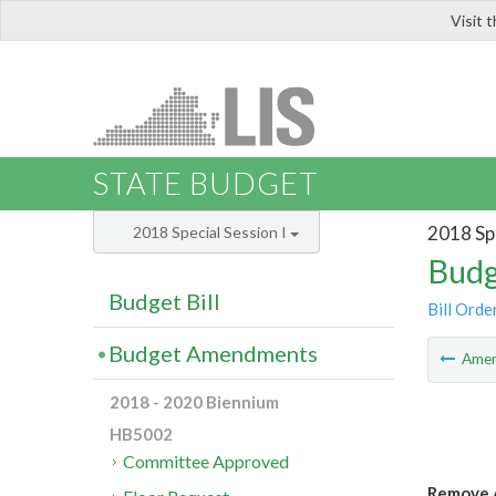
Visit 
LIS
STATE BUDGET
2018 Spe
2018 Special Session I
Budg
Budget Bill
Bill Orde
Budget Amendments
Ame
2018 - 2020 Biennium
HB5002
Committee Approved
Remove A