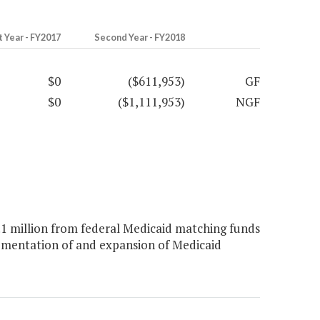
t Year - FY2017
Second Year - FY2018
$0
($611,953)
GF
$0
($1,111,953)
NGF
 million from federal Medicaid matching funds
lementation of and expansion of Medicaid