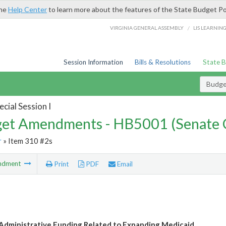
the
Help Center
to learn more about the features of the State Budget Po
/
VIRGINIA GENERAL ASSEMBLY
LIS LEARNIN
Session Information
Bills & Resolutions
State 
Budg
cial Session I
et Amendments - HB5001 (Senate 
r
» Item 310 #2s
ndment
Print
PDF
Email
dministrative Funding Related to Expanding Medicaid