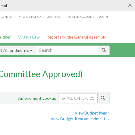
×
rtal.
/
/
/
/
G CENTER
PRIVACY POLICY
LIS HOME
REGISTER ACCOUNT
LOGIN
Budget
Virginia Law
Reports to the General Assembly
et Amendments
Committee Approved)
Amendment Lookup
View Budget Item
View Budget Item amendments