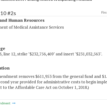
310 #2s
Firs
 and Human Resources
ent of Medical Assistance Services
age
, line 12, strike "$232,756,469" and insert "$231,032,563".
ation
mendment removes $611,953 from the general fund and $1.1
econd year provided for administrative costs to begin imp
 to the Affordable Care Act on October 1, 2018.)
ndment