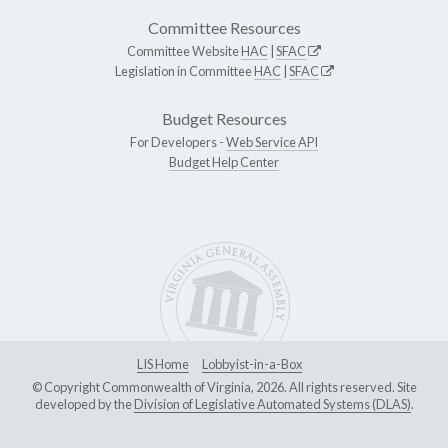
Committee Resources
Committee Website
HAC
|
SFAC
Legislation in Committee
HAC
|
SFAC
Budget Resources
For Developers -
Web Service API
Budget Help Center
LIS Home
Lobbyist-in-a-Box
© Copyright Commonwealth of Virginia, 2026. All rights reserved. Site
developed by the
Division of Legislative Automated Systems (DLAS)
.