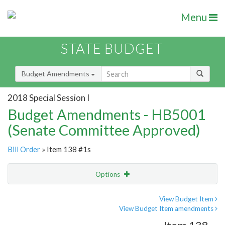
Menu
STATE BUDGET
Budget Amendments
2018 Special Session I
Budget Amendments - HB5001
(Senate Committee Approved)
Bill Order
» Item 138 #1s
Options
Amendment
Email
View Budget Item
View Budget Item amendments
Amendment Lookup