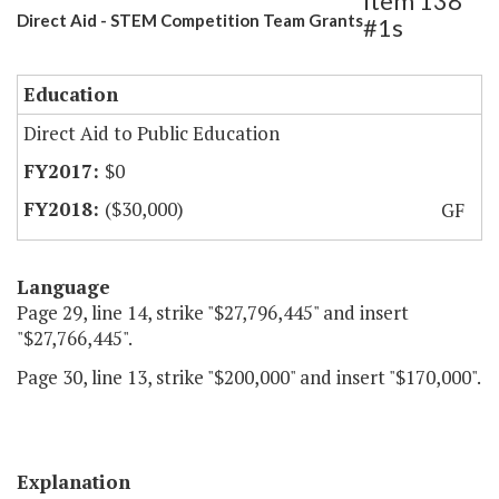
Item 138
Direct Aid - STEM Competition Team Grants
#1s
Education
Direct Aid to Public Education
$0
($30,000)
GF
Language
Page 29, line 14, strike "$27,796,445" and insert
"$27,766,445".
Page 30, line 13, strike "$200,000" and insert "$170,000".
Explanation