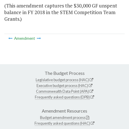
(This amendment captures the $30,000 GF unspent
balance in FY 2018 in the STEM Competition Team
Grants.)
Amendment
The Budget Process
Legislative budget process (HAC)
Executive budget process (HAC)
Commonwealth Data Point (APA)
Frequently asked questions (DPB)
Amendment Resources
Budget amendment process
Frequently asked questions (HAC)