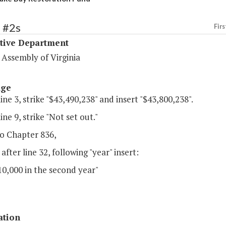
 #2s
Firs
ative Department
 Assembly of Virginia
age
line 3, strike "$43,490,238" and insert "$43,800,238".
ine 9, strike "Not set out."
o Chapter 836,
 after line 32, following "year" insert:
0,000 in the second year"
ation