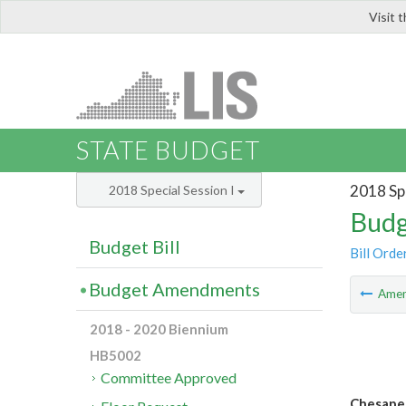
Visit 
LIS
STATE BUDGET
2018 Spe
2018 Special Session I
Budg
Budget Bill
Bill Orde
Budget Amendments
Ame
2018 - 2020 Biennium
HB5002
Committee Approved
Chesapea