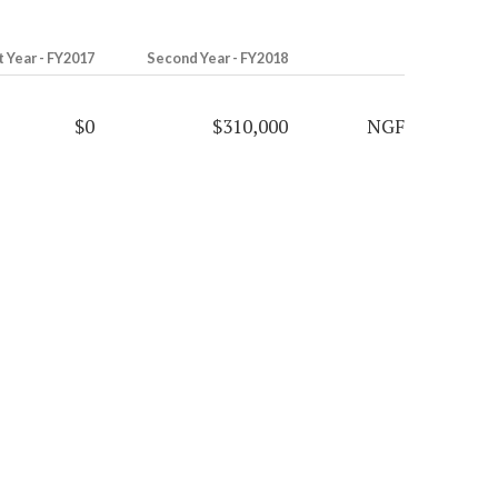
t Year - FY2017
Second Year - FY2018
$0
$310,000
NGF