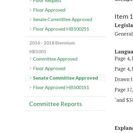
Floor Request
Floor Approved
Item 1
Senate Committee Approved
Legisl
Floor Approved HB5002S1
General
2016 - 2018 Biennium
Langu
HB5001
Page 4, 
Committee Approved
Page 4, l
Floor Approved
Senate Committee Approved
Drawn t
Floor Approved HB5001S1
Page 17,
"and $31
Committee Reports
Explan