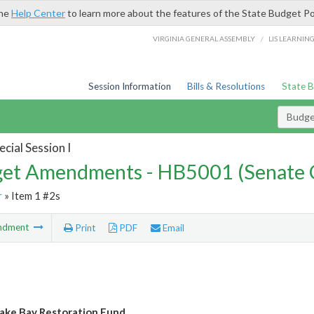
the
Help Center
to learn more about the features of the State Budget Po
/
VIRGINIA GENERAL ASSEMBLY
LIS LEARNIN
Session Information
Bills & Resolutions
State 
Budg
cial Session I
et Amendments - HB5001 (Senate 
r
» Item 1 #2s
ndment
Print
PDF
Email
ke Bay Restoration Fund