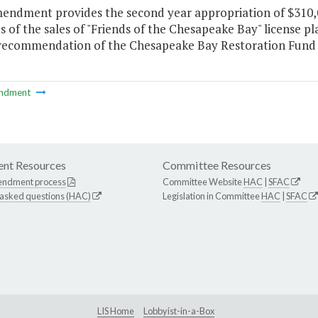
mendment provides the second year appropriation of $310,
 of the sales of "Friends of the Chesapeake Bay" license 
 recommendation of the Chesapeake Bay Restoration Fund
ndment
nt Resources
Committee Resources
endment process
Committee Website
HAC
|
SFAC
 asked questions (HAC)
Legislation in Committee
HAC
|
SFAC
LIS Home
Lobbyist-in-a-Box