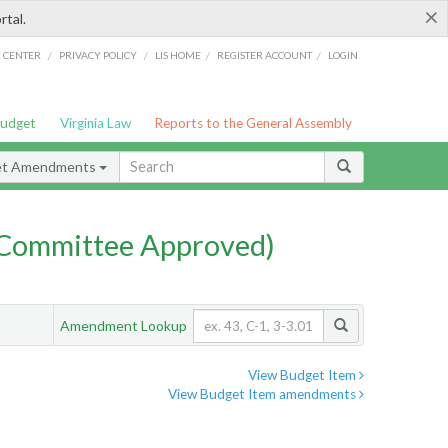
×
rtal.
/
/
/
/
G CENTER
PRIVACY POLICY
LIS HOME
REGISTER ACCOUNT
LOGIN
Budget
Virginia Law
Reports to the General Assembly
et Amendments
Committee Approved)
Amendment Lookup
View Budget Item
View Budget Item amendments