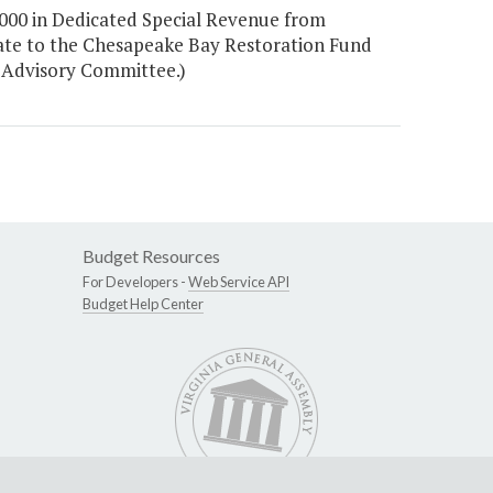
000 in Dedicated Special Revenue from
plate to the Chesapeake Bay Restoration Fund
 Advisory Committee.)
Budget Resources
For Developers -
Web Service API
Budget Help Center