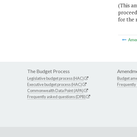
(This a
proceeds
for the
Ame
The Budget Process
Amendme
Legislative budget process (HAC)
Budget am
Executive budget process (HAC)
Frequently
Commonwealth Data Point (APA)
Frequently asked questions (DPB)