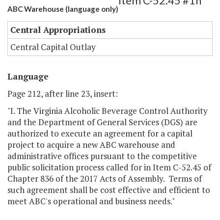
Item C-52.45 #1h
ABC Warehouse (language only)
Central Appropriations
Central Capital Outlay
Language
Page 212, after line 23, insert:
"I. The Virginia Alcoholic Beverage Control Authority
and the Department of General Services (DGS) are
authorized to execute an agreement for a capital
project to acquire a new ABC warehouse and
administrative offices pursuant to the competitive
public solicitation process called for in Item C-52.45 of
Chapter 836 of the 2017 Acts of Assembly. Terms of
such agreement shall be cost effective and efficient to
meet ABC's operational and business needs."