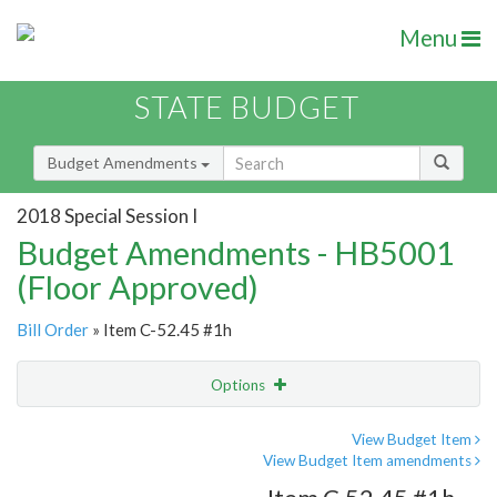
Menu
STATE BUDGET
Budget Amendments
2018 Special Session I
Budget Amendments - HB5001
(Floor Approved)
Bill Order
» Item C-52.45 #1h
Options
Amendment
Email
View Budget Item
View Budget Item amendments
Amendment Lookup