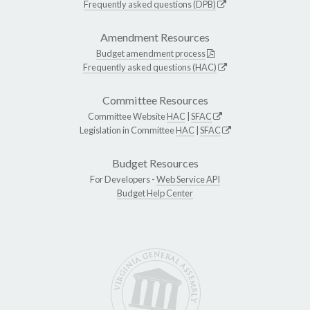
Frequently asked questions (DPB)
Amendment Resources
Budget amendment process
Frequently asked questions (HAC)
Committee Resources
Committee Website
HAC
|
SFAC
Legislation in Committee
HAC
|
SFAC
Budget Resources
For Developers -
Web Service API
Budget Help Center