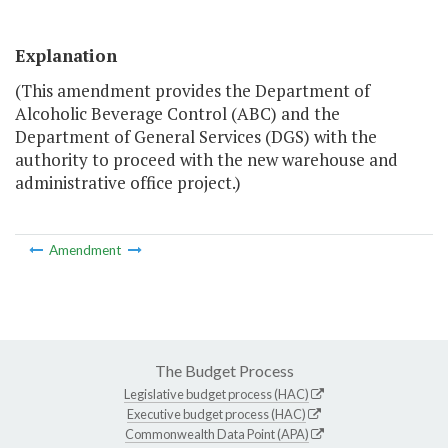
Explanation
(This amendment provides the Department of
Alcoholic Beverage Control (ABC) and the
Department of General Services (DGS) with the
authority to proceed with the new warehouse and
administrative office project.)
Amendment
The Budget Process
Legislative budget process (HAC)
Executive budget process (HAC)
Commonwealth Data Point (APA)