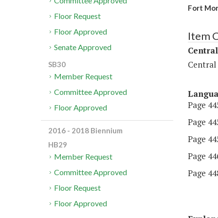
Committee Approved
Fort Mo
Floor Request
Floor Approved
Item 
Senate Approved
Central
Central
SB30
Member Request
Committee Approved
Langu
Page 445
Floor Approved
Page 445
2016 - 2018 Biennium
Page 445
HB29
Page 446
Member Request
Page 448
Committee Approved
Floor Request
Floor Approved