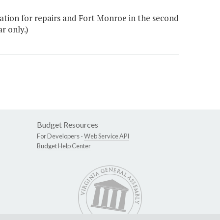
ation for repairs and Fort Monroe in the second
r only.)
Budget Resources
For Developers -
Web Service API
Budget Help Center