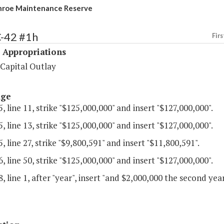
nroe Maintenance Reserve
C-42 #1h
Firs
 Appropriations
 Capital Outlay
age
, line 11, strike "$125,000,000" and insert "$127,000,000".
, line 13, strike "$125,000,000" and insert "$127,000,000".
, line 27, strike "$9,800,591" and insert "$11,800,591".
, line 50, strike "$125,000,000" and insert "$127,000,000".
, line 1, after "year", insert "and $2,000,000 the second year