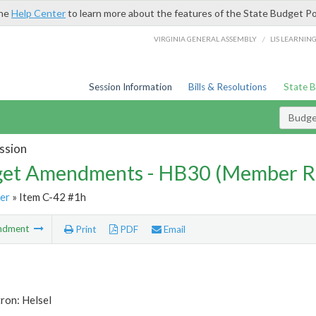
the
Help Center
to learn more about the features of the State Budget Po
/
VIRGINIA GENERAL ASSEMBLY
LIS LEARNIN
Session Information
Bills & Resolutions
State 
Budg
ssion
et Amendments - HB30 (Member R
er
» Item C-42 #1h
ndment
Print
PDF
Email
ron: Helsel