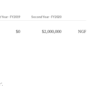
t Year - FY2019
Second Year - FY2020
$0
$2,000,000
NGF
".