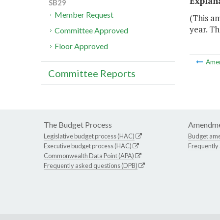
Explan
SB29
Member Request
(This a
year. Th
Committee Approved
Floor Approved
Ame
Committee Reports
The Budget Process
Amendme
Legislative budget process (HAC)
Budget am
Executive budget process (HAC)
Frequently
Commonwealth Data Point (APA)
Frequently asked questions (DPB)