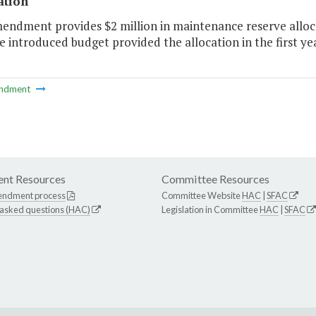
ation
mendment provides $2 million in maintenance reserve alloc
e introduced budget provided the allocation in the first yea
ndment
nt Resources
Committee Resources
endment process
Committee Website
HAC
|
SFAC
 asked questions (HAC)
Legislation in Committee
HAC
|
SFAC