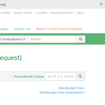
×
rtal.
/
/
/
/
G CENTER
PRIVACY POLICY
LIS HOME
REGISTER ACCOUNT
LOGIN
Budget
Virginia Law
Reports to the General Assembly
et Amendments
equest)
Amendment Lookup
View Budget Item
View Budget Item amendments