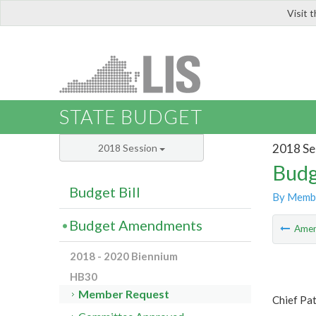
Visit 
LIS
STATE BUDGET
2018 Se
2018 Session
Budg
Budget Bill
By Memb
Budget Amendments
Ame
2018 - 2020 Biennium
HB30
Member Request
Chief Pat