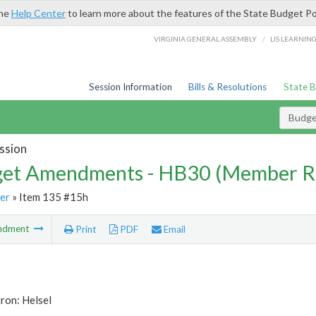
the
Help Center
to learn more about the features of the State Budget Po
/
VIRGINIA GENERAL ASSEMBLY
LIS LEARNIN
Session Information
Bills & Resolutions
State 
Budg
ssion
et Amendments - HB30 (Member R
er
» Item 135 #15h
ndment
Print
PDF
Email
ron: Helsel