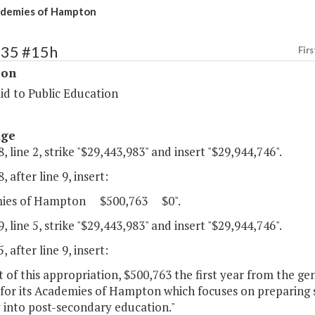
demies of Hampton
135 #15h
Firs
ion
id to Public Education
age
, line 2, strike "$29,443,983" and insert "$29,944,746".
, after line 9, insert:
mies of Hampton $500,763 $0".
, line 5, strike "$29,443,983" and insert "$29,944,746".
, after line 9, insert:
 of this appropriation, $500,763 the first year from the g
 for its Academies of Hampton which focuses on preparing 
 into post-secondary education."