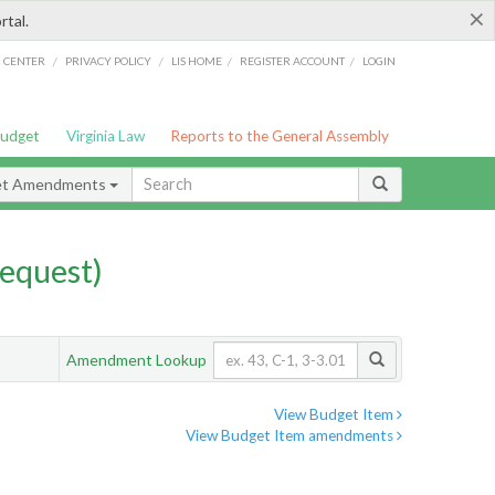
×
rtal.
/
/
/
/
G CENTER
PRIVACY POLICY
LIS HOME
REGISTER ACCOUNT
LOGIN
Budget
Virginia Law
Reports to the General Assembly
et Amendments
equest)
Amendment Lookup
View Budget Item
View Budget Item amendments