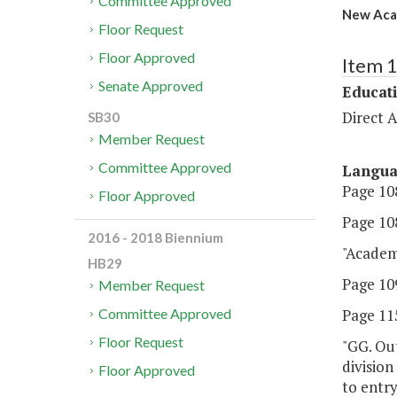
Committee Approved
New Aca
Floor Request
Floor Approved
Item 
Senate Approved
Educat
Direct A
SB30
Member Request
Committee Approved
Langu
Page 108
Floor Approved
Page 108
2016 - 2018 Biennium
"Acade
HB29
Page 109
Member Request
Page 115
Committee Approved
Floor Request
"GG. Out
division
Floor Approved
to entry