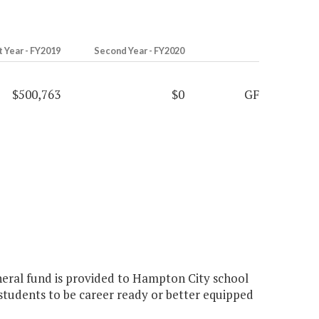
t Year - FY2019
Second Year - FY2020
$500,763
$0
GF
eneral fund is provided to Hampton City school
students to be career ready or better equipped