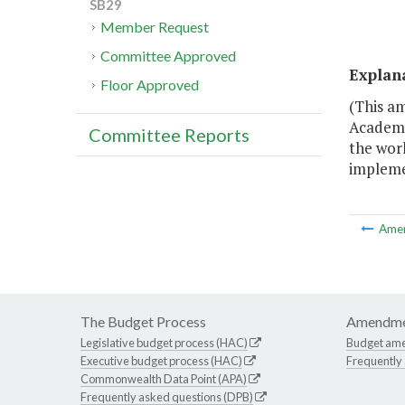
SB29
Member Request
Committee Approved
Explan
Floor Approved
(This am
Academi
Committee Reports
the wor
impleme
Ame
The Budget Process
Amendme
Legislative budget process (HAC)
Budget am
Executive budget process (HAC)
Frequently
Commonwealth Data Point (APA)
Frequently asked questions (DPB)