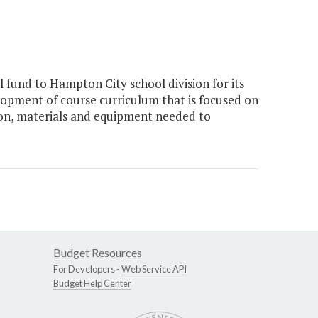
 fund to Hampton City school division for its
pment of course curriculum that is focused on
on, materials and equipment needed to
Budget Resources
For Developers -
Web Service API
Budget Help Center