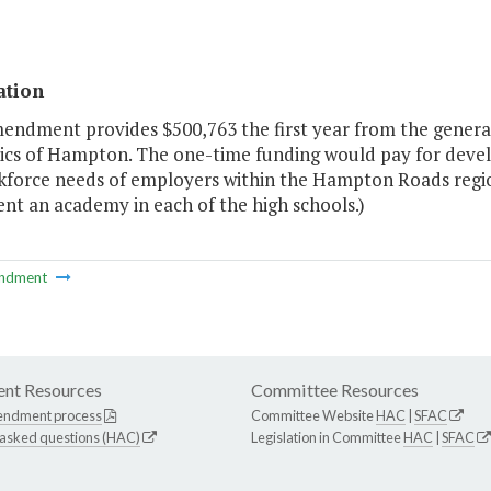
ation
endment provides $500,763 the first year from the general
cs of Hampton. The one-time funding would pay for develo
kforce needs of employers within the Hampton Roads regi
nt an academy in each of the high schools.)
ndment
nt Resources
Committee Resources
endment process
Committee Website
HAC
|
SFAC
 asked questions (HAC)
Legislation in Committee
HAC
|
SFAC