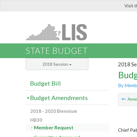
Visit 
LIS
STATE BUDGET
2018 Se
2018 Session
Budg
Budget Bill
By Memb
Budget Amendments
Ame
2018 - 2020 Biennium
HB30
Member Request
Chief Pat