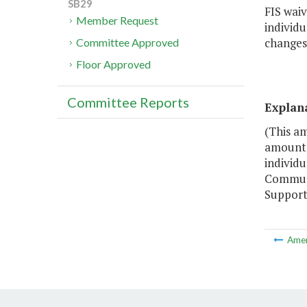
SB29
FIS waiv
Member Request
individu
changes 
Committee Approved
Floor Approved
Committee Reports
Explan
(This a
amount o
individ
Communit
Support 
Ame