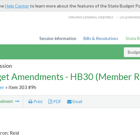
the
Help Center
to learn more about the features of the State Budget Po
/
VIRGINIA GENERAL ASSEMBLY
LIS LEARNIN
Session Information
Bills & Resolutions
State 
Budg
ssion
et Amendments - HB30 (Member R
er
» Item 303 #9h
ndment
Print
PDF
Email
ron: Reid