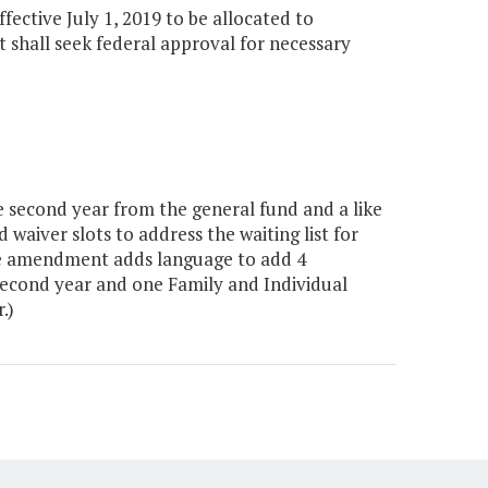
ffective July 1, 2019 to be allocated to
 shall seek federal approval for necessary
 second year from the general fund and a like
waiver slots to address the waiting list for
The amendment adds language to add 4
 second year and one Family and Individual
.)