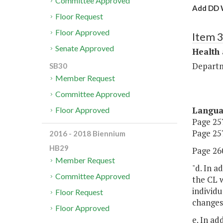
Committee Approved
Add DD W
Floor Request
Floor Approved
Item 
Senate Approved
Health
Departm
SB30
Member Request
Committee Approved
Langu
Floor Approved
Page 257
Page 257
2016 - 2018 Biennium
HB29
Page 260
Member Request
"d. In a
Committee Approved
the CL w
individu
Floor Request
changes 
Floor Approved
e. In ad