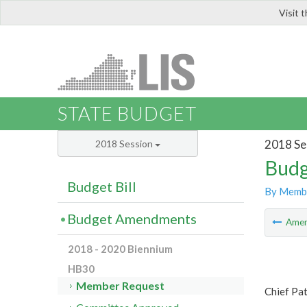
Visit 
LIS
STATE BUDGET
2018 Se
2018 Session
Budg
Budget Bill
By Memb
Budget Amendments
Ame
2018 - 2020 Biennium
HB30
Member Request
Chief Pat