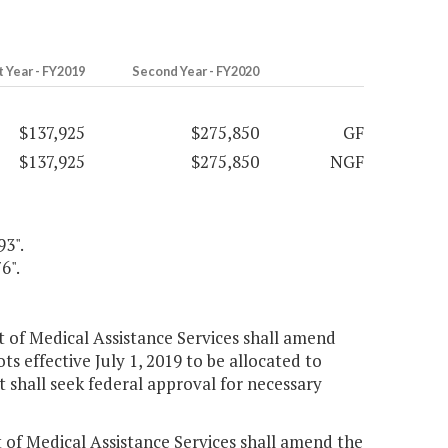
t Year - FY2019
Second Year - FY2020
$137,925
$275,850
GF
$137,925
$275,850
NGF
93".
6".
nt of Medical Assistance Services shall amend
ts effective July 1, 2019 to be allocated to
 shall seek federal approval for necessary
t of Medical Assistance Services shall amend the