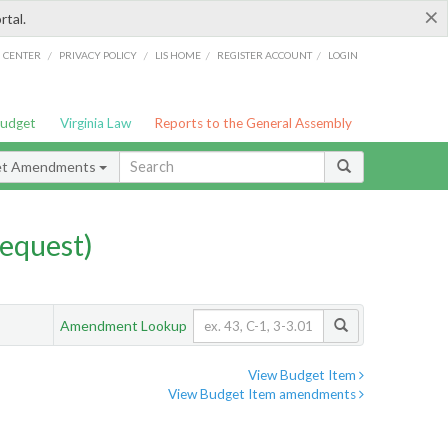
×
rtal.
/
/
/
/
G CENTER
PRIVACY POLICY
LIS HOME
REGISTER ACCOUNT
LOGIN
Budget
Virginia Law
Reports to the General Assembly
et Amendments
equest)
Amendment Lookup
View Budget Item
View Budget Item amendments