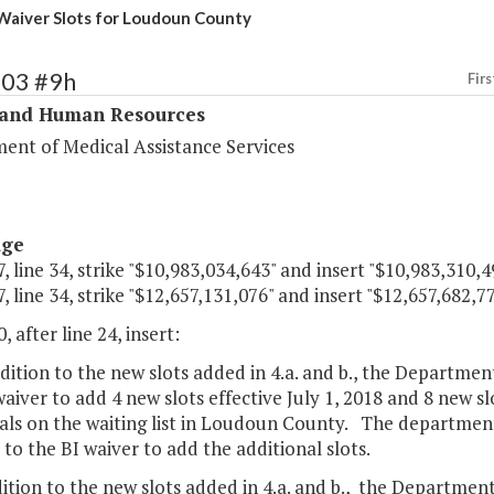
aiver Slots for Loudoun County
303 #9h
Firs
 and Human Resources
ent of Medical Assistance Services
age
, line 34, strike "$10,983,034,643" and insert "$10,983,310,4
, line 34, strike "$12,657,131,076" and insert "$12,657,682,77
, after line 24, insert:
ddition to the new slots added in 4.a. and b., the Departme
aiver to add 4 new slots effective July 1, 2018 and 8 new slo
als on the waiting list in Loudoun County. The department
to the BI waiver to add the additional slots.
dition to the new slots added in 4.a. and b., the Departmen