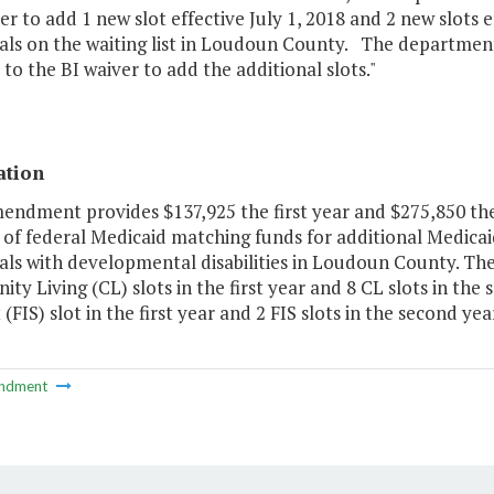
er to add 1 new slot effective July 1, 2018 and 2 new slots e
als on the waiting list in Loudoun County. The department
to the BI waiver to add the additional slots."
ation
mendment provides $137,925 the first year and $275,850 the
f federal Medicaid matching funds for additional Medicaid 
uals with developmental disabilities in Loudoun County. 
y Living (CL) slots in the first year and 8 CL slots in the
(FIS) slot in the first year and 2 FIS slots in the second year
ndment