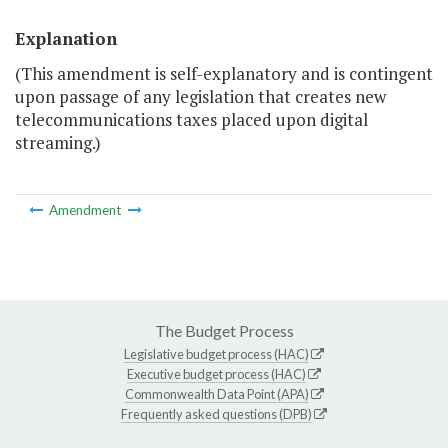
Explanation
(This amendment is self-explanatory and is contingent
upon passage of any legislation that creates new
telecommunications taxes placed upon digital
streaming.)
Amendment
The Budget Process
Legislative budget process (HAC)
Executive budget process (HAC)
Commonwealth Data Point (APA)
Frequently asked questions (DPB)