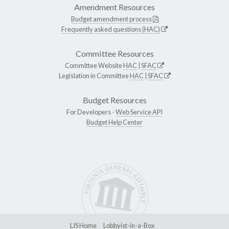
Amendment Resources
Budget amendment process
Frequently asked questions (HAC)
Committee Resources
Committee Website
HAC
|
SFAC
Legislation in Committee
HAC
|
SFAC
Budget Resources
For Developers -
Web Service API
Budget Help Center
LIS Home
Lobbyist-in-a-Box