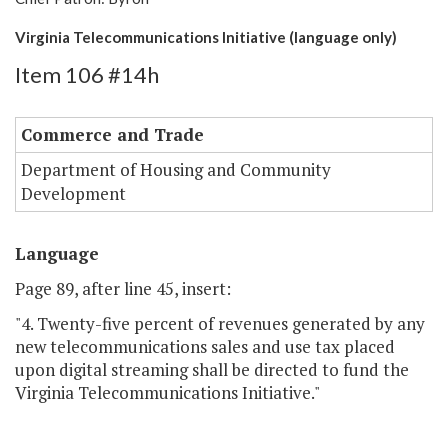
Virginia Telecommunications Initiative (language only)
Item 106 #14h
Commerce and Trade
Department of Housing and Community
Development
Language
Page 89, after line 45, insert:
"4. Twenty-five percent of revenues generated by any
new telecommunications sales and use tax placed
upon digital streaming shall be directed to fund the
Virginia Telecommunications Initiative."