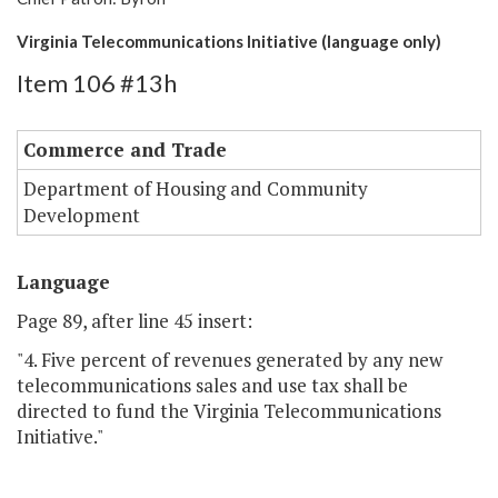
Virginia Telecommunications Initiative (language only)
Item 106 #13h
Commerce and Trade
Department of Housing and Community
Development
Language
Page 89, after line 45 insert:
"4. Five percent of revenues generated by any new
telecommunications sales and use tax shall be
directed to fund the Virginia Telecommunications
Initiative."