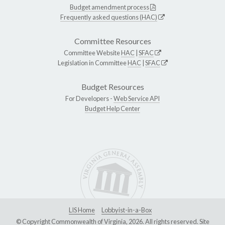
Budget amendment process
Frequently asked questions (HAC)
Committee Resources
Committee Website
HAC
|
SFAC
Legislation in Committee
HAC
|
SFAC
Budget Resources
For Developers -
Web Service API
Budget Help Center
LIS Home
Lobbyist-in-a-Box
© Copyright Commonwealth of Virginia, 2026. All rights reserved. Site