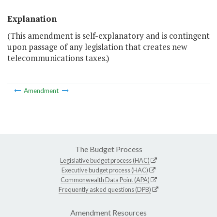
Explanation
(This amendment is self-explanatory and is contingent
upon passage of any legislation that creates new
telecommunications taxes.)
Amendment
The Budget Process
Legislative budget process (HAC)
Executive budget process (HAC)
Commonwealth Data Point (APA)
Frequently asked questions (DPB)
Amendment Resources