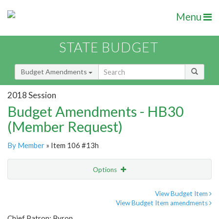
Menu
STATE BUDGET
Budget Amendments
2018 Session
Budget Amendments - HB30
(Member Request)
By Member
» Item 106 #13h
Options
Amendment
Email
View Budget Item
View Budget Item amendments
Amendment Lookup
Chief Patron: Byron