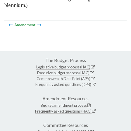
biennium.)
Amendment
The Budget Process
Legislative budget process (HAC)
Executive budget process (HAC)
Commonwealth Data Point (APA)
Frequently asked questions (DPB)
Amendment Resources
Budget amendment process
Frequently asked questions (HAC)
Committee Resources