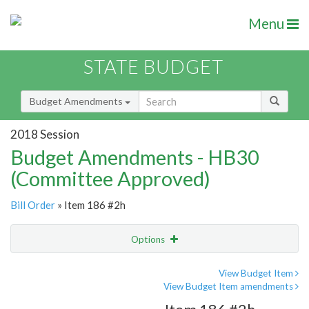
Menu
STATE BUDGET
Budget Amendments
2018 Session
Budget Amendments - HB30
(Committee Approved)
Bill Order
» Item 186 #2h
Options
Amendment
Email
View Budget Item
View Budget Item amendments
Amendment Lookup