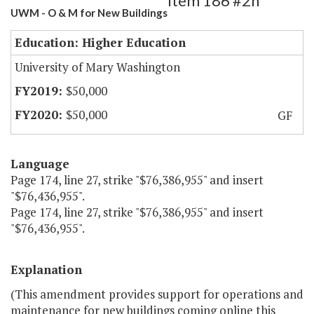
Item 186 #2h
UWM - O & M for New Buildings
Education: Higher Education
University of Mary Washington
$50,000
$50,000
GF
Language
Page 174, line 27, strike "$76,386,955" and insert
"$76,436,955".
Page 174, line 27, strike "$76,386,955" and insert
"$76,436,955".
Explanation
(This amendment provides support for operations and
maintenance for new buildings coming online this