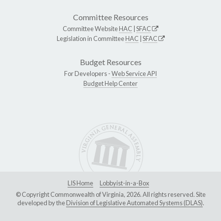
Committee Resources
Committee Website
HAC
|
SFAC
Legislation in Committee
HAC
|
SFAC
Budget Resources
For Developers -
Web Service API
Budget Help Center
LIS Home
Lobbyist-in-a-Box
© Copyright Commonwealth of Virginia, 2026. All rights reserved. Site
developed by the
Division of Legislative Automated Systems (DLAS)
.