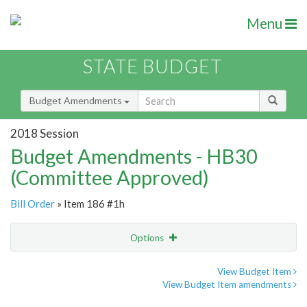
Menu
STATE BUDGET
Budget Amendments
2018 Session
Budget Amendments - HB30
(Committee Approved)
Bill Order
» Item 186 #1h
Options
Amendment
Email
View Budget Item
View Budget Item amendments
Amendment Lookup