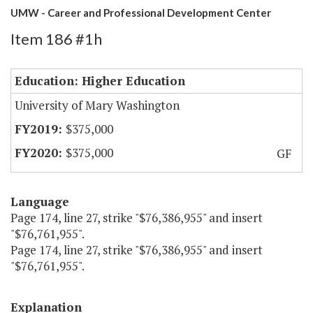
UMW - Career and Professional Development Center
Item 186 #1h
Education: Higher Education
University of Mary Washington
$375,000
$375,000
GF
Language
Page 174, line 27, strike "$76,386,955" and insert
"$76,761,955".
Page 174, line 27, strike "$76,386,955" and insert
"$76,761,955".
Explanation