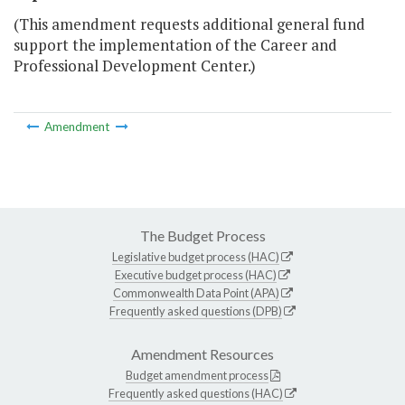
(This amendment requests additional general fund
support the implementation of the Career and
Professional Development Center.)
Amendment
The Budget Process
Legislative budget process (HAC)
Executive budget process (HAC)
Commonwealth Data Point (APA)
Frequently asked questions (DPB)
Amendment Resources
Budget amendment process
Frequently asked questions (HAC)