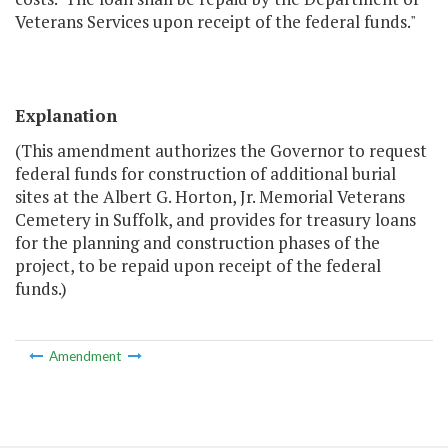
Veterans Services upon receipt of the federal funds."
Explanation
(This amendment authorizes the Governor to request
federal funds for construction of additional burial
sites at the Albert G. Horton, Jr. Memorial Veterans
Cemetery in Suffolk, and provides for treasury loans
for the planning and construction phases of the
project, to be repaid upon receipt of the federal
funds.)
Amendment