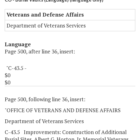
Veterans and Defense Affairs
Department of Veterans Services
Language
Page 500, after line 36, insert:
"C-43.5 -
$0
$0
Page 500, following line 36, insert:
"OFFICE OF VETERANS AND DEFENSE AFFAIRS
Department of Veterans Services
C-43.5 Improvements: Construction of Additional
Burial Sites, Albert G. Horton, Jr. Memorial Veterans