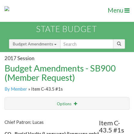
Menu
STATE BUDGET
Budget Amendments
2017 Session
Budget Amendments - SB900
(Member Request)
By Member
» Item C-43.5 #1s
Options
Amendment
Email
Item C-
Chief Patron: Lucas
43.5 #1s
Amendment Lookup
CO - Burial Vaults (Language) (language only)