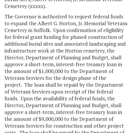
Cemetery (xxxxx).
The Governor is authorized to request federal funds
to expand the Albert G. Horton, Jr. Memorial Veterans
Cemetery in Suffolk. Upon confirmation of eligibility
for federal grant funding for phased construction of
additional burial sites and associated landscaping and
infrastructure work at the Horton cemetery, the
Director, Department of Planning and Budget, shall
approve a short-term, interest-free treasury loan in
the amount of $1,000,000 to the Department of
Veterans Services for the design phase of the
project. The loan shall be repaid by the Department
of Veterans Services upon receipt of the federal
funds. Upon the availability of federal funds, the
Director, Department of Planning and Budget, shall
approve a short-term, interest-free treasury loan in
the amount of $9,000,000 to the Department of
Veterans Services for construction and other project
costs. The loan shall be repaid by the Department of