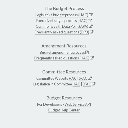
The Budget Process
Legislative budget process (HAC)
Executive budget process (HAC)
Commonwealth Data Point (APA)
Frequently asked questions (DPB)
Amendment Resources
Budget amendment process
Frequently asked questions (HAC)
Committee Resources
Committee Website
HAC
|
SFAC
Legislation in Committee
HAC
|
SFAC
Budget Resources
For Developers -
Web Service API
Budget Help Center