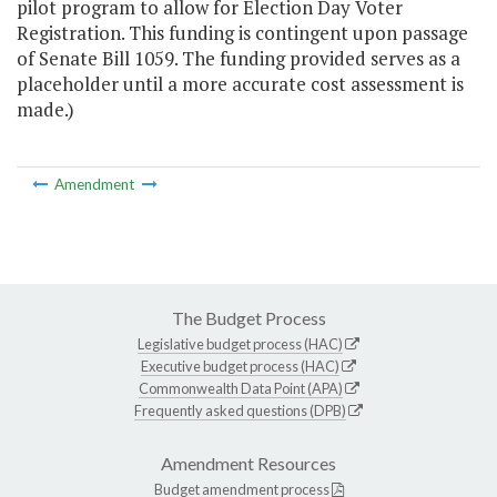
pilot program to allow for Election Day Voter
Registration. This funding is contingent upon passage
of Senate Bill 1059. The funding provided serves as a
placeholder until a more accurate cost assessment is
made.)
Amendment
The Budget Process
Legislative budget process (HAC)
Executive budget process (HAC)
Commonwealth Data Point (APA)
Frequently asked questions (DPB)
Amendment Resources
Budget amendment process