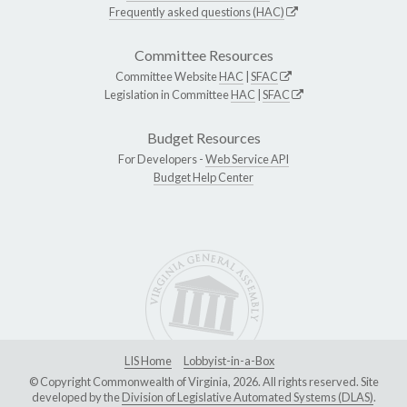
Frequently asked questions (HAC)
Committee Resources
Committee Website
HAC
|
SFAC
Legislation in Committee
HAC
|
SFAC
Budget Resources
For Developers -
Web Service API
Budget Help Center
LIS Home
Lobbyist-in-a-Box
© Copyright Commonwealth of Virginia, 2026. All rights reserved. Site
developed by the
Division of Legislative Automated Systems (DLAS)
.