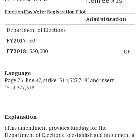
Item 86 #1s
Election Day Voter Registration Pilot
Administration
Department of Elections
$0
$50,000
GF
Language
Page 76, line 47, strike "$14,327,318" and insert
"$14,377,318".
Explanation
(This amendment provides funding for the
Department of Elections to establish and implement a