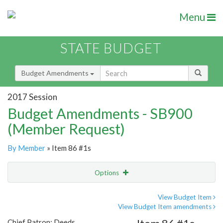
Menu
STATE BUDGET
Budget Amendments
2017 Session
Budget Amendments - SB900
(Member Request)
By Member
» Item 86 #1s
Options
Amendment
Email
View Budget Item
View Budget Item amendments
Amendment Lookup
Chief Patron: Deeds