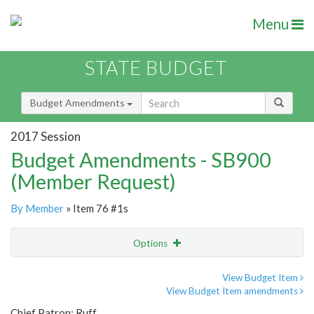
Menu
STATE BUDGET
Budget Amendments
2017 Session
Budget Amendments - SB900
(Member Request)
By Member
» Item 76 #1s
Options
Amendment
Email
View Budget Item
View Budget Item amendments
Amendment Lookup
Chief Patron: Ruff