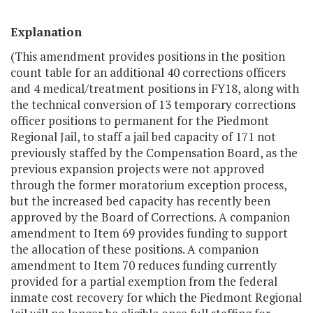
Explanation
(This amendment provides positions in the position
count table for an additional 40 corrections officers
and 4 medical/treatment positions in FY18, along with
the technical conversion of 13 temporary corrections
officer positions to permanent for the Piedmont
Regional Jail, to staff a jail bed capacity of 171 not
previously staffed by the Compensation Board, as the
previous expansion projects were not approved
through the former moratorium exception process,
but the increased bed capacity has recently been
approved by the Board of Corrections. A companion
amendment to Item 69 provides funding to support
the allocation of these positions. A companion
amendment to Item 70 reduces funding currently
provided for a partial exemption from the federal
inmate cost recovery for which the Piedmont Regional