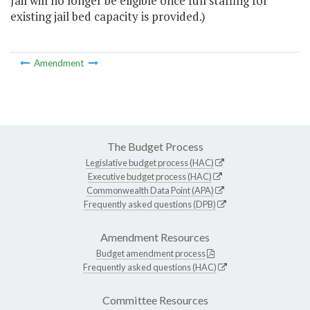
Jail will no longer be eligible once full staffing for
existing jail bed capacity is provided.)
Amendment
The Budget Process
Legislative budget process (HAC)
Executive budget process (HAC)
Commonwealth Data Point (APA)
Frequently asked questions (DPB)
Amendment Resources
Budget amendment process
Frequently asked questions (HAC)
Committee Resources