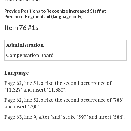
Provide Positions to Recognize Increased Staff at
Piedmont Regional Jail (language only)
Item 76 #1s
Administration
Compensation Board
Language
Page 62, line 51, strike the second occurrence of
"11,327" and insert "11,380".
Page 62, line 52, strike the second occurrence of "786"
and insert "790".
Page 63, line 9, after "and" strike "597" and insert "584".