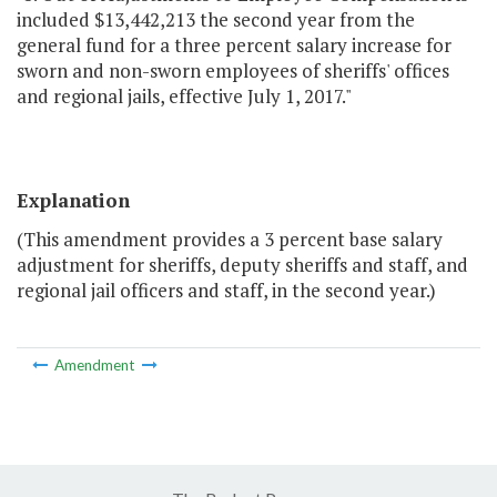
included $13,442,213 the second year from the
general fund for a three percent salary increase for
sworn and non-sworn employees of sheriffs' offices
and regional jails, effective July 1, 2017."
Explanation
(This amendment provides a 3 percent base salary
adjustment for sheriffs, deputy sheriffs and staff, and
regional jail officers and staff, in the second year.)
Amendment