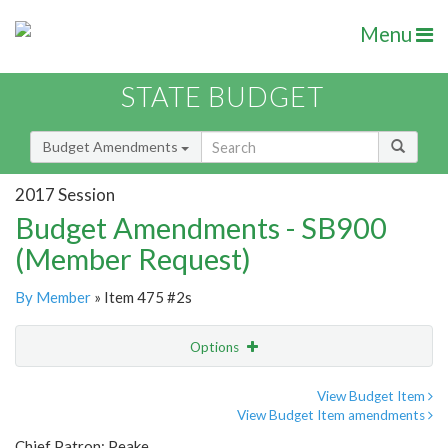
Menu
STATE BUDGET
Budget Amendments
2017 Session
Budget Amendments - SB900
(Member Request)
By Member
» Item 475 #2s
Options
Amendment
Email
View Budget Item
View Budget Item amendments
Amendment Lookup
Chief Patron: Peake