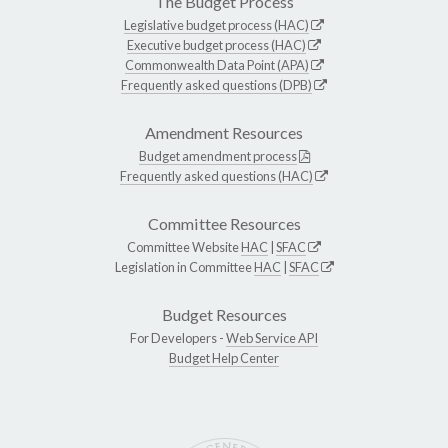
The Budget Process
Legislative budget process (HAC)
Executive budget process (HAC)
Commonwealth Data Point (APA)
Frequently asked questions (DPB)
Amendment Resources
Budget amendment process
Frequently asked questions (HAC)
Committee Resources
Committee Website
HAC
|
SFAC
Legislation in Committee
HAC
|
SFAC
Budget Resources
For Developers -
Web Service API
Budget Help Center