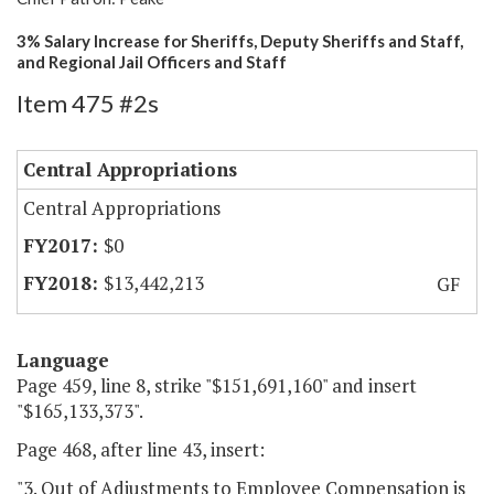
3% Salary Increase for Sheriffs, Deputy Sheriffs and Staff,
and Regional Jail Officers and Staff
Item 475 #2s
Central Appropriations
Central Appropriations
$0
$13,442,213
GF
Language
Page 459, line 8, strike "$151,691,160" and insert
"$165,133,373".
Page 468, after line 43, insert:
"3. Out of Adjustments to Employee Compensation is