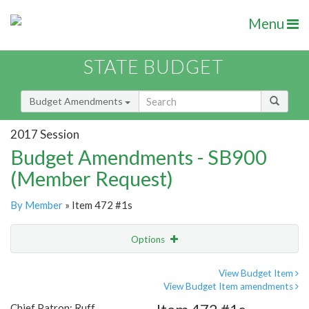
Menu
STATE BUDGET
Budget Amendments
2017 Session
Budget Amendments - SB900
(Member Request)
By Member
» Item 472 #1s
Options
Amendment
Email
View Budget Item
View Budget Item amendments
Amendment Lookup
Chief Patron: Ruff