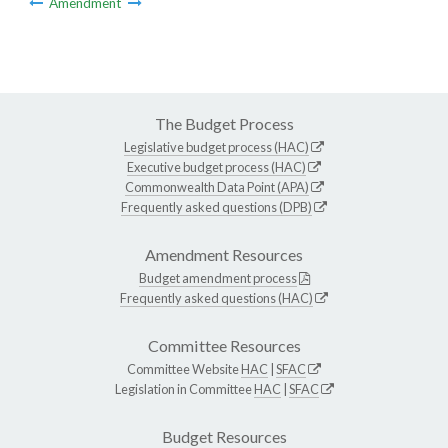
Amendment
The Budget Process
Legislative budget process (HAC)
Executive budget process (HAC)
Commonwealth Data Point (APA)
Frequently asked questions (DPB)
Amendment Resources
Budget amendment process
Frequently asked questions (HAC)
Committee Resources
Committee Website
HAC
|
SFAC
Legislation in Committee
HAC
|
SFAC
Budget Resources