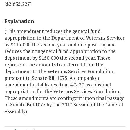
"$2,635,227".
Explanation
(This amendment reduces the general fund
appropriation to the Department of Veterans Services
by $115,000 the second year and one position, and
reduces the nongeneral fund appropriation to the
department by $150,000 the second year. These
represent the amounts transferred from the
department to the Veterans Services Foundation,
pursuant to Senate Bill 1075. A companion
amendment establishes Item 472.20 as a distinct
appropriation for the Veterans Services Foundation.
These amendments are contingent upon final passage
of Senate Bill 1075 by the 2017 Session of the General
Assembly)