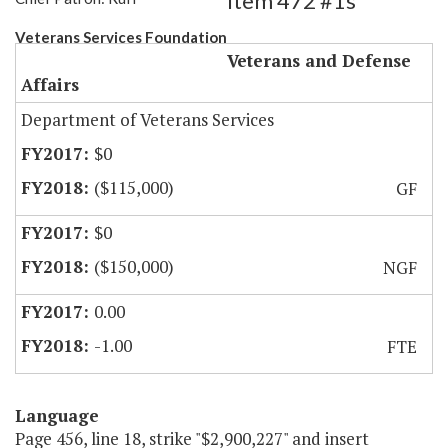
Item 472 #1s
Veterans Services Foundation
Veterans and Defense
Affairs
Department of Veterans Services
$0
($115,000)
GF
$0
($150,000)
NGF
0.00
-1.00
FTE
Language
Page 456, line 18, strike "$2,900,227" and insert