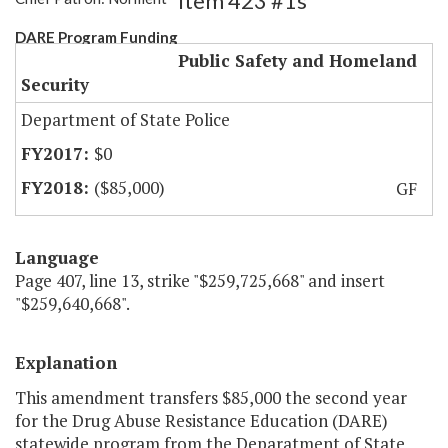
Item 423 #1s
DARE Program Funding
Public Safety and Homeland
Security
Department of State Police
$0
($85,000)
GF
Language
Page 407, line 13, strike "$259,725,668" and insert
"$259,640,668".
Explanation
This amendment transfers $85,000 the second year
for the Drug Abuse Resistance Education (DARE)
statewide program from the Deparatment of State