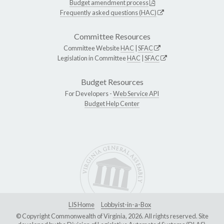
Budget amendment process
Frequently asked questions (HAC)
Committee Resources
Committee Website
HAC
|
SFAC
Legislation in Committee
HAC
|
SFAC
Budget Resources
For Developers -
Web Service API
Budget Help Center
LIS Home
Lobbyist-in-a-Box
© Copyright Commonwealth of Virginia, 2026. All rights reserved. Site