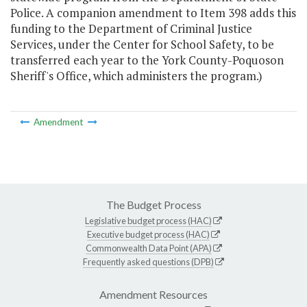
Police. A companion amendment to Item 398 adds this
funding to the Department of Criminal Justice
Services, under the Center for School Safety, to be
transferred each year to the York County-Poquoson
Sheriff's Office, which administers the program.)
Amendment
The Budget Process
Legislative budget process (HAC)
Executive budget process (HAC)
Commonwealth Data Point (APA)
Frequently asked questions (DPB)
Amendment Resources