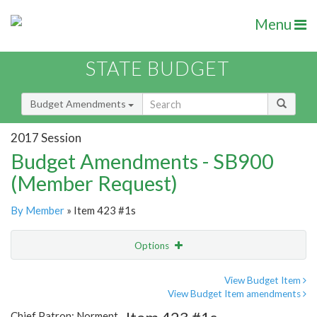
Menu
STATE BUDGET
Budget Amendments
2017 Session
Budget Amendments - SB900
(Member Request)
By Member
» Item 423 #1s
Options
Amendment
Email
View Budget Item
View Budget Item amendments
Amendment Lookup
Chief Patron: Norment