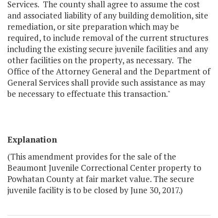
Services. The county shall agree to assume the cost
and associated liability of any building demolition, site
remediation, or site preparation which may be
required, to include removal of the current structures
including the existing secure juvenile facilities and any
other facilities on the property, as necessary. The
Office of the Attorney General and the Department of
General Services shall provide such assistance as may
be necessary to effectuate this transaction."
Explanation
(This amendment provides for the sale of the
Beaumont Juvenile Correctional Center property to
Powhatan County at fair market value. The secure
juvenile facility is to be closed by June 30, 2017.)