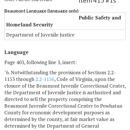
Item 415 #1s
Beaumont Language (language only)
Public Safety and
Homeland Security
Department of Juvenile Justice
Language
Page 403, following line 3, insert:
"6. Notwithstanding the provisions of Sections 2.2-
1153 through
2.2-1156
, Code of Virginia, upon the
closure of the Beaumont Juvenile Correctional Center,
the Department of Juvenile Justice is authorized and
directed to sell the property comprising the
Beaumont Juvenile Correctional Center to Powhatan
County for economic development purposes as
determined by the county, at fair market value as
determined by the Department of General