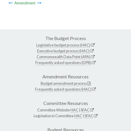
Amendment
The Budget Process
Legislative budget process (HAC)
Executive budget process (HAC)
Commonwealth Data Point (APA)
Frequently asked questions (DPB)
Amendment Resources
Budget amendment process
Frequently asked questions (HAC)
Committee Resources
Committee Website
HAC
|
SFAC
Legislation in Committee
HAC
|
SFAC
Budget Resources