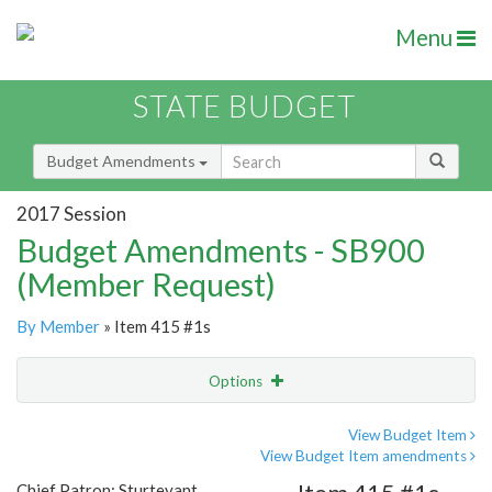
Menu
STATE BUDGET
Budget Amendments
2017 Session
Budget Amendments - SB900
(Member Request)
By Member
» Item 415 #1s
Options
Amendment
Email
View Budget Item
View Budget Item amendments
Amendment Lookup
Chief Patron: Sturtevant