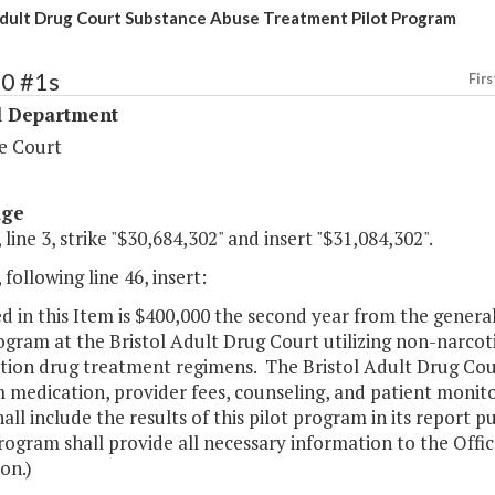
Adult Drug Court Substance Abuse Treatment Pilot Program
40 #1s
Firs
l Department
e Court
age
 line 3, strike "$30,684,302" and insert "$31,084,302".
 following line 46, insert:
d in this Item is $400,000 the second year from the gener
ogram at the Bristol Adult Drug Court utilizing non-narcoti
tion drug treatment regimens. The Bristol Adult Drug Court
 medication, provider fees, counseling, and patient monit
all include the results of this pilot program in its report 
ogram shall provide all necessary information to the Offic
on.)