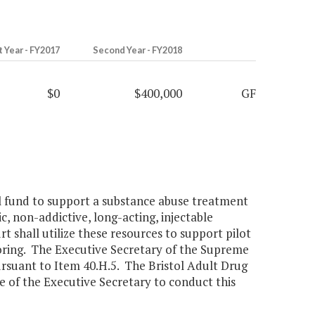
t Year - FY2017
Second Year - FY2018
$0
$400,000
GF
al fund to support a substance abuse treatment
c, non-addictive, long-acting, injectable
 shall utilize these resources to support pilot
oring. The Executive Secretary of the Supreme
pursuant to Item 40.H.5. The Bristol Adult Drug
e of the Executive Secretary to conduct this