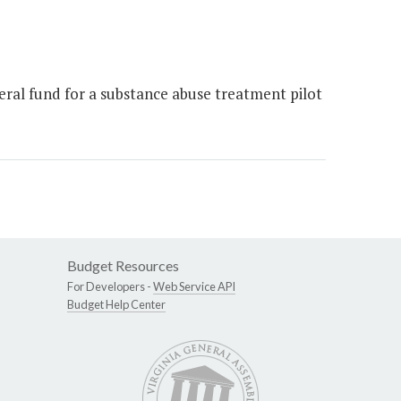
ral fund for a substance abuse treatment pilot
Budget Resources
For Developers -
Web Service API
Budget Help Center