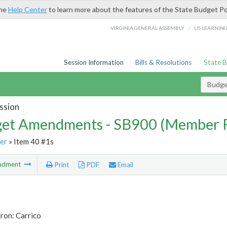
the
Help Center
to learn more about the features of the State Budget Po
/
VIRGINIA GENERAL ASSEMBLY
LIS LEARNIN
Session Information
Bills & Resolutions
State 
Budg
ssion
et Amendments - SB900 (Member 
er
» Item 40 #1s
ndment
Print
PDF
Email
ron: Carrico