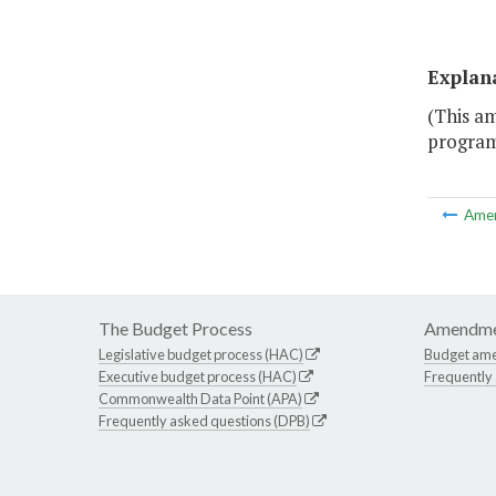
Explan
(This a
program 
Ame
The Budget Process
Amendme
Legislative budget process (HAC)
Budget am
Executive budget process (HAC)
Frequently
Commonwealth Data Point (APA)
Frequently asked questions (DPB)