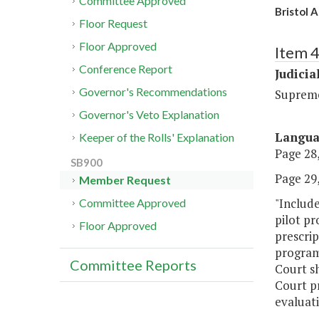
Committee Approved
Bristol 
Floor Request
Floor Approved
Item 
Conference Report
Judicia
Governor's Recommendations
Suprem
Governor's Veto Explanation
Langu
Keeper of the Rolls' Explanation
Page 28,
SB900
Page 29,
Member Request
"Include
Committee Approved
pilot pr
Floor Approved
prescrip
program
Committee Reports
Court sh
Court pr
evaluati