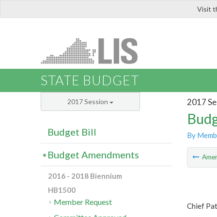
Visit 
LIS
STATE BUDGET
2017 Se
2017 Session
Budg
Budget Bill
By Memb
Budget Amendments
Ame
2016 - 2018 Biennium
HB1500
Member Request
Chief Pat