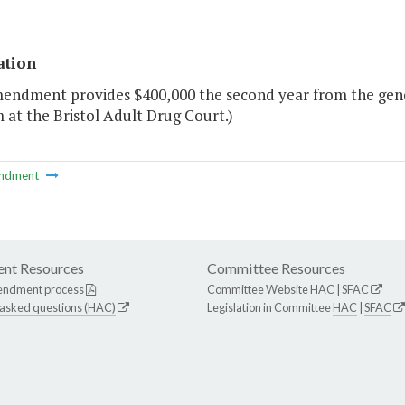
ation
mendment provides $400,000 the second year from the gene
at the Bristol Adult Drug Court.)
ndment
nt Resources
Committee Resources
endment process
Committee Website
HAC
|
SFAC
 asked questions (HAC)
Legislation in Committee
HAC
|
SFAC