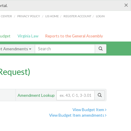
×
rtal.
/
/
/
/
G CENTER
PRIVACY POLICY
LIS HOME
REGISTER ACCOUNT
LOGIN
Budget
Virginia Law
Reports to the General Assembly
et Amendments
Request)
Amendment Lookup
View Budget Item
View Budget Item amendments