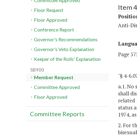
Committee Approved
Item 4
Floor Request
Positi
Floor Approved
Anti-Dis
Conference Report
Governor's Recommendations
Langu
Governor's Veto Explanation
Page 575
Keeper of the Rolls' Explanation
SB900
"§ 4-6
Member Request
a.1. No 
Committee Approved
shall di
Floor Approved
related 
status a
Committee Reports
1974, as
2. For t
bisexual