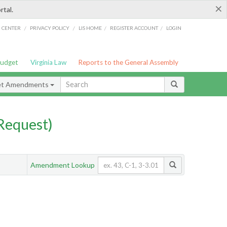
×
rtal.
/
/
/
/
G CENTER
PRIVACY POLICY
LIS HOME
REGISTER ACCOUNT
LOGIN
Budget
Virginia Law
Reports to the General Assembly
et Amendments
Request)
Amendment Lookup