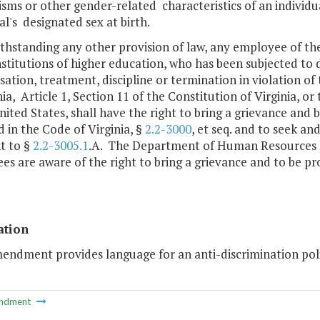
ms or other gender-related characteristics of an individua
al's designated sex at birth.
ithstanding any other provision of law, any employee of 
nstitutions of higher education, who has been subjected to 
tion, treatment, discipline or termination in violation of
nia, Article 1, Section 11 of the Constitution of Virginia, o
nited States, shall have the right to bring a grievance and 
 in the Code of Virginia, §
2.2-3000
, et seq. and to seek a
t to §
2.2-3005.1
.A. The Department of Human Resources M
s are aware of the right to bring a grievance and to be pro
ation
endment provides language for an anti-discrimination poli
ndment