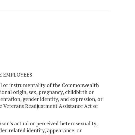
TE EMPLOYEES
ncil or instrumentality of the Commonwealth
onal origin, sex, pregnancy, childbirth or
rientation, gender identity, and expression, or
he Veterans Readjustment Assistance Act of
rson's actual or perceived heterosexuality,
der-related identity, appearance, or