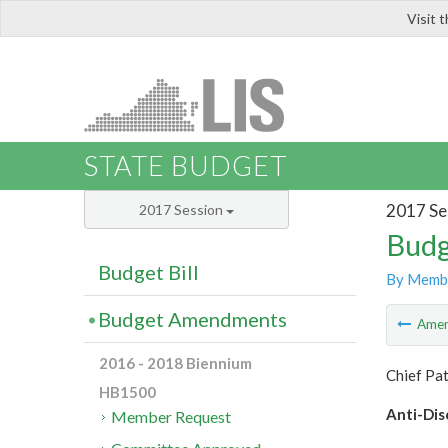
Visit 
LIS
STATE BUDGET
2017 Se
2017 Session
Budg
Budget Bill
By Memb
Budget Amendments
Ame
2016 - 2018 Biennium
Chief Pat
HB1500
Anti-Dis
Member Request