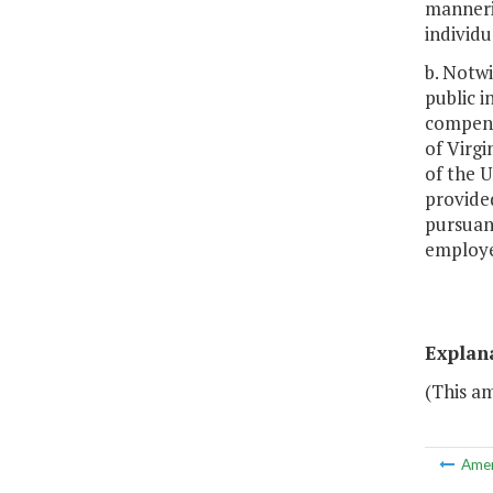
manneris
individu
b. Notw
public i
compensa
of Virgi
of the U
provided
pursuan
employee
Explan
(This am
Ame