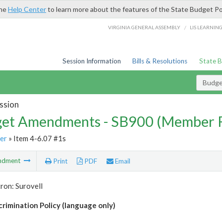
the
Help Center
to learn more about the features of the State Budget Po
/
VIRGINIA GENERAL ASSEMBLY
LIS LEARNIN
Session Information
Bills & Resolutions
State 
Budg
ssion
et Amendments - SB900 (Member 
er
» Item 4-6.07 #1s
ndment
Print
PDF
Email
ron: Surovell
crimination Policy (language only)