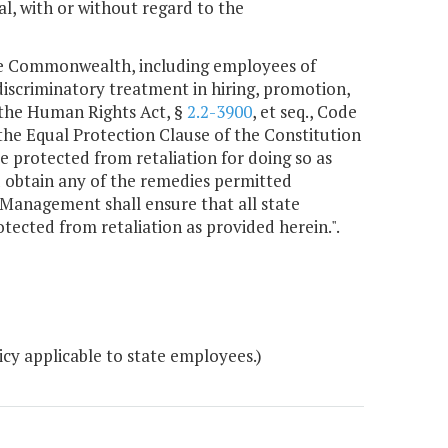
l, with or without regard to the
the Commonwealth, including employees of
discriminatory treatment in hiring, promotion,
 the Human Rights Act, §
2.2-3900
, et seq., Code
r the Equal Protection Clause of the Constitution
be protected from retaliation for doing so as
nd obtain any of the remedies permitted
anagement shall ensure that all state
tected from retaliation as provided herein.".
cy applicable to state employees.)