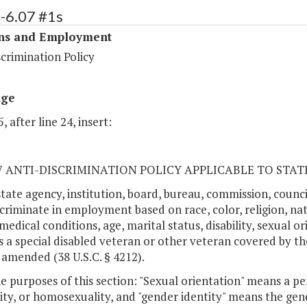
-6.07 #1s
ons and Employment
crimination Policy
age
, after line 24, insert:
.07 ANTI-DISCRIMINATION POLICY APPLICABLE TO STA
state agency, institution, board, bureau, commission, cou
scriminate in employment based on race, color, religion, nati
medical conditions, age, marital status, disability, sexual o
s a special disabled veteran or other veteran covered by t
 amended (38 U.S.C. § 4212).
he purposes of this section: "Sexual orientation" means a pe
ity, or homosexuality, and "gender identity" means the gen