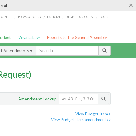
×
rtal.
/
/
/
/
G CENTER
PRIVACY POLICY
LIS HOME
REGISTER ACCOUNT
LOGIN
Budget
Virginia Law
Reports to the General Assembly
et Amendments
Request)
Amendment Lookup
View Budget Item
View Budget Item amendments