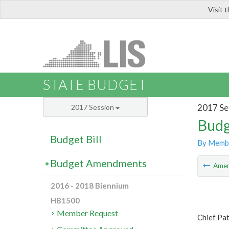
Visit 
LIS
STATE BUDGET
2017 Se
2017 Session
Budg
Budget Bill
By Memb
Budget Amendments
Ame
2016 - 2018 Biennium
HB1500
Member Request
Chief Pat