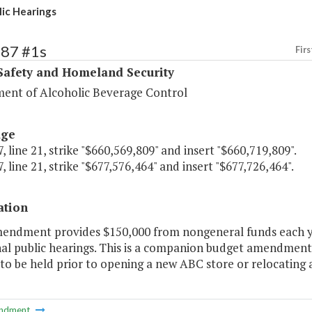
ic Hearings
387 #1s
Firs
Safety and Homeland Security
ent of Alcoholic Beverage Control
age
, line 21, strike "$660,569,809" and insert "$660,719,809".
, line 21, strike "$677,576,464" and insert "$677,726,464".
ation
mendment provides $150,000 from nongeneral funds each yea
al public hearings. This is a companion budget amendment t
to be held prior to opening a new ABC store or relocating a
ndment