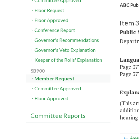
Committee Approved
ABC Publ
Floor Request
Floor Approved
Item 
Conference Report
Public 
Governor's Recommendations
Departm
Governor's Veto Explanation
Langu
Keeper of the Rolls' Explanation
Page 377
SB900
Page 377
Member Request
Committee Approved
Explan
Floor Approved
(This a
addition
Committee Reports
hearing 
Ame