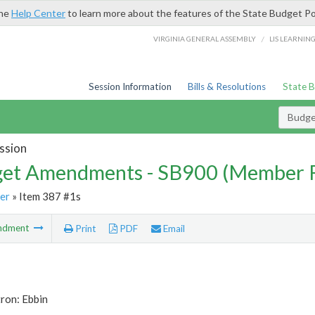
the
Help Center
to learn more about the features of the State Budget Po
/
VIRGINIA GENERAL ASSEMBLY
LIS LEARNIN
Session Information
Bills & Resolutions
State 
Budg
ssion
et Amendments - SB900 (Member 
er
» Item 387 #1s
ndment
Print
PDF
Email
ron: Ebbin