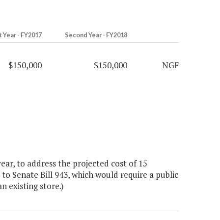
t Year - FY2017
Second Year - FY2018
$150,000
$150,000
NGF
r, to address the projected cost of 15
o Senate Bill 943, which would require a public
n existing store.)