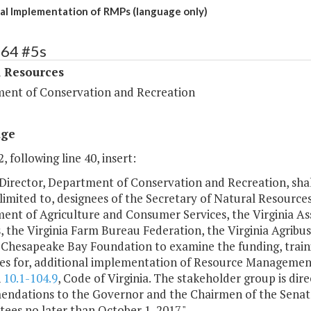
al Implementation of RMPs (language only)
364 #5s
l Resources
ent of Conservation and Recreation
age
, following line 40, insert:
Director, Department of Conservation and Recreation, shal
limited to, designees of the Secretary of Natural Resources
ent of Agriculture and Consumer Services, the Virginia As
s, the Virginia Farm Bureau Federation, the Virginia Agrib
 Chesapeake Bay Foundation to examine the funding, traini
ves for, additional implementation of Resource Management
h
10.1-104.9
, Code of Virginia. The stakeholder group is di
ndations to the Governor and the Chairmen of the Senat
es no later than October 1, 2017.".