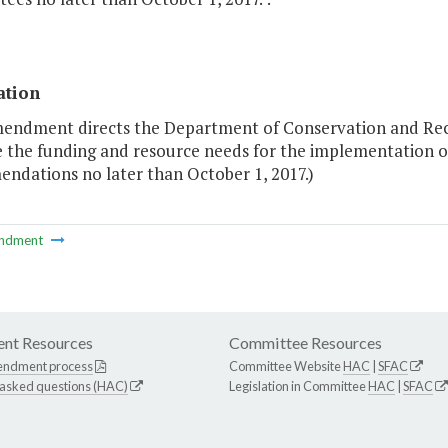
ation
mendment directs the Department of Conservation and Rec
 the funding and resource needs for the implementation
ndations no later than October 1, 2017.)
ndment
nt Resources
Committee Resources
endment process
Committee Website
HAC
|
SFAC
 asked questions (HAC)
Legislation in Committee
HAC
|
SFAC