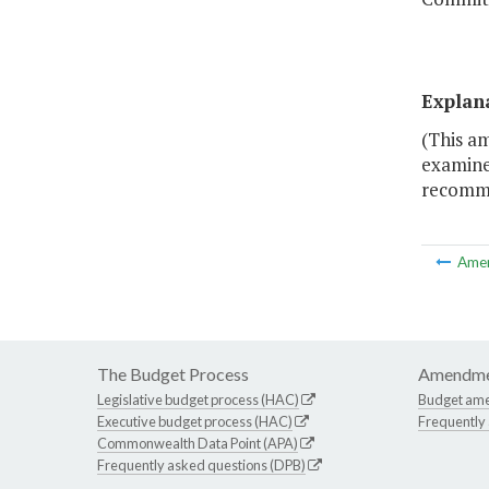
Explan
(This a
examine
recomme
Ame
The Budget Process
Amendme
Legislative budget process (HAC)
Budget am
Executive budget process (HAC)
Frequently
Commonwealth Data Point (APA)
Frequently asked questions (DPB)