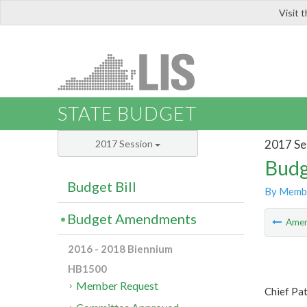
Visit 
LIS
STATE BUDGET
2017 Se
2017 Session
Budg
Budget Bill
By Memb
Budget Amendments
Ame
2016 - 2018 Biennium
HB1500
Member Request
Chief Pa