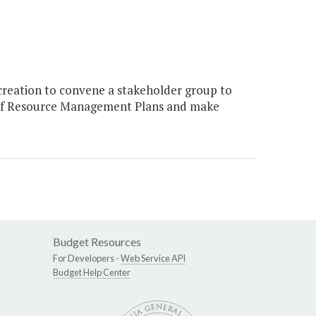
reation to convene a stakeholder group to
 of Resource Management Plans and make
Budget Resources
For Developers -
Web Service API
Budget Help Center