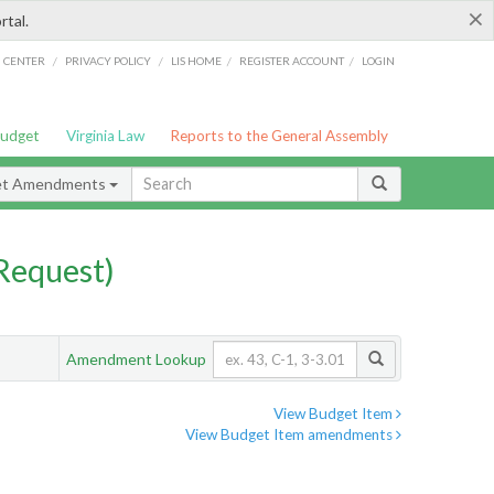
×
rtal.
/
/
/
/
G CENTER
PRIVACY POLICY
LIS HOME
REGISTER ACCOUNT
LOGIN
Budget
Virginia Law
Reports to the General Assembly
et Amendments
Request)
Amendment Lookup
View Budget Item
View Budget Item amendments