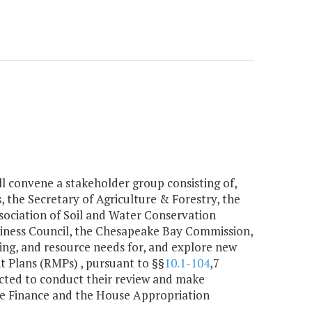
l convene a stakeholder group consisting of,
, the Secretary of Agriculture & Forestry, the
sociation of Soil and Water Conservation
usiness Council, the Chesapeake Bay Commission,
ng, and resource needs for, and explore new
 Plans (RMPs) , pursuant to §§
10.1-104
,7
rected to conduct their review and make
e Finance and the House Appropriation