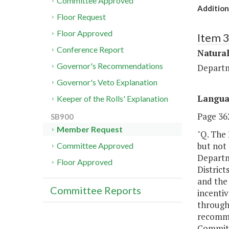
Committee Approved
Addition
Floor Request
Floor Approved
Item 
Conference Report
Natura
Governor's Recommendations
Departm
Governor's Veto Explanation
Langu
Keeper of the Rolls' Explanation
Page 362
SB900
Member Request
"Q. The 
but not 
Committee Approved
Departm
Floor Approved
District
and the
Committee Reports
incenti
throug
recomme
Committe