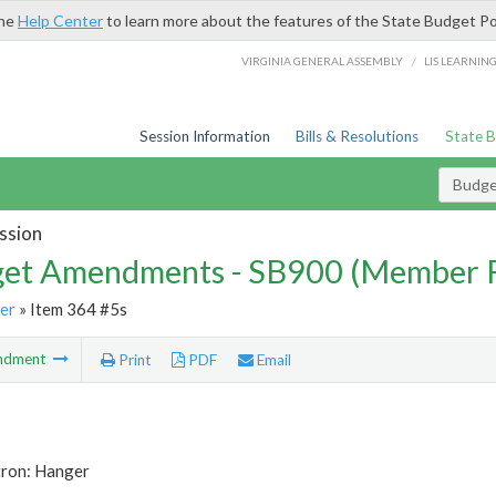
the
Help Center
to learn more about the features of the State Budget Po
/
VIRGINIA GENERAL ASSEMBLY
LIS LEARNIN
Session Information
Bills & Resolutions
State 
Budg
ssion
et Amendments - SB900 (Member 
er
» Item 364 #5s
ndment
Print
PDF
Email
tron: Hanger