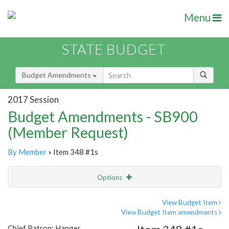
Menu
STATE BUDGET
Budget Amendments
2017 Session
Budget Amendments - SB900
(Member Request)
By Member
» Item 348 #1s
Options
Amendment
Email
View Budget Item
View Budget Item amendments
Amendment Lookup
Chief Patron: Hanger