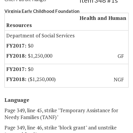
Item 348 #1s
Virginia Early Childhood Foundation
Health and Human
Resources
Department of Social Services
$0
$1,250,000
GF
$0
($1,250,000)
NGF
Language
Page 349, line 45, strike "Temporary Assistance for
Needy Families (TANF)"
Page 349, line 46, strike "block grant" and unstrike