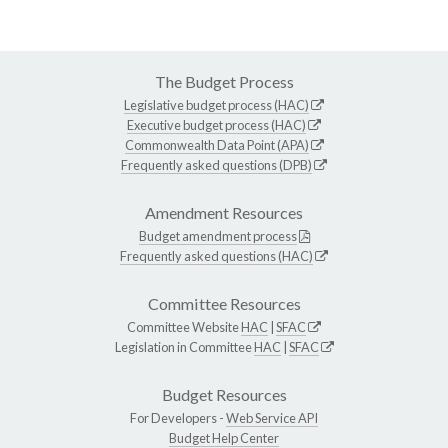
The Budget Process
Legislative budget process (HAC)
Executive budget process (HAC)
Commonwealth Data Point (APA)
Frequently asked questions (DPB)
Amendment Resources
Budget amendment process
Frequently asked questions (HAC)
Committee Resources
Committee Website
HAC
|
SFAC
Legislation in Committee
HAC
|
SFAC
Budget Resources
For Developers -
Web Service API
Budget Help Center