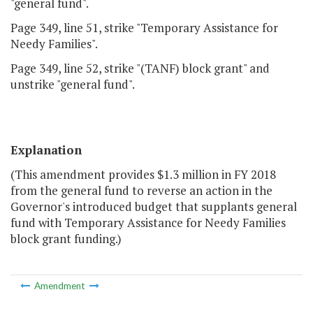
"general fund".
Page 349, line 51, strike "Temporary Assistance for
Needy Families".
Page 349, line 52, strike "(TANF) block grant" and
unstrike "general fund".
Explanation
(This amendment provides $1.3 million in FY 2018
from the general fund to reverse an action in the
Governor's introduced budget that supplants general
fund with Temporary Assistance for Needy Families
block grant funding.)
Amendment