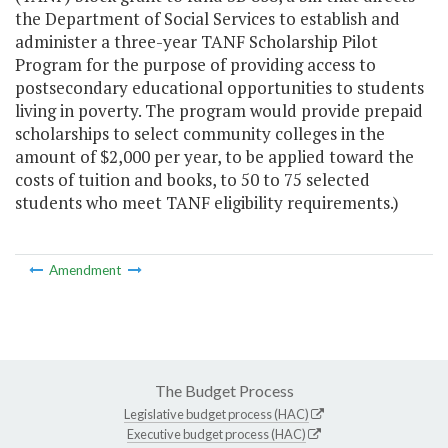
the Department of Social Services to establish and
administer a three-year TANF Scholarship Pilot
Program for the purpose of providing access to
postsecondary educational opportunities to students
living in poverty. The program would provide prepaid
scholarships to select community colleges in the
amount of $2,000 per year, to be applied toward the
costs of tuition and books, to 50 to 75 selected
students who meet TANF eligibility requirements.)
Amendment
The Budget Process
Legislative budget process (HAC)
Executive budget process (HAC)