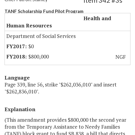
Item 342 #3s
TANF Scholarship Fund Pilot Program
Health and
Human Resources
Department of Social Services
$0
$800,000
NGF
Language
Page 339, line 56, strike "$262,036,010" and insert
"$262,836,010".
Explanation
(This amendment provides $800,000 the second year
from the Temporary Assistance to Needy Families
(TANF) block grant to fund SB 838, a bill that directs