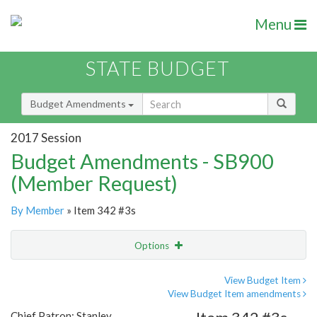
Menu
STATE BUDGET
Budget Amendments
2017 Session
Budget Amendments - SB900
(Member Request)
By Member
» Item 342 #3s
Options
Amendment
Email
View Budget Item
View Budget Item amendments
Amendment Lookup
Chief Patron: Stanley