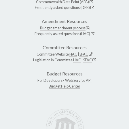
Commonwealth Data Point (APA)
Frequently asked questions (DPB)
Amendment Resources
Budget amendment process
Frequently asked questions (HAC)
Committee Resources
Committee Website
HAC
|
SFAC
Legislation in Committee
HAC
|
SFAC
Budget Resources
For Developers -
Web Service API
Budget Help Center