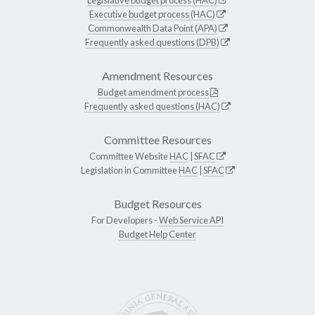
Executive budget process (HAC)
Commonwealth Data Point (APA)
Frequently asked questions (DPB)
Amendment Resources
Budget amendment process
Frequently asked questions (HAC)
Committee Resources
Committee Website
HAC
|
SFAC
Legislation in Committee
HAC
|
SFAC
Budget Resources
For Developers -
Web Service API
Budget Help Center