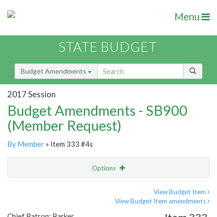
Menu
STATE BUDGET
Budget Amendments
2017 Session
Budget Amendments - SB900
(Member Request)
By Member
» Item 333 #4s
Options
Amendment
Email
View Budget Item
View Budget Item amendments
Amendment Lookup
Chief Patron: Barker