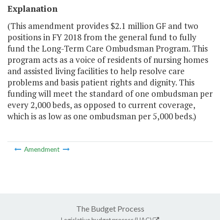
Explanation
(This amendment provides $2.1 million GF and two
positions in FY 2018 from the general fund to fully
fund the Long-Term Care Ombudsman Program. This
program acts as a voice of residents of nursing homes
and assisted living facilities to help resolve care
problems and basis patient rights and dignity. This
funding will meet the standard of one ombudsman per
every 2,000 beds, as opposed to current coverage,
which is as low as one ombudsman per 5,000 beds.)
Amendment
The Budget Process
Legislative budget process (HAC)