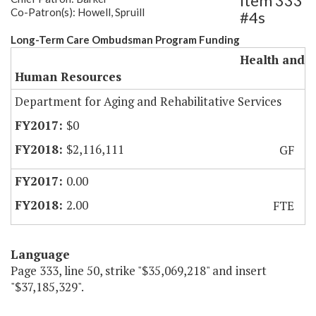
Item 333
Co-Patron(s): Howell, Spruill
#4s
Long-Term Care Ombudsman Program Funding
Health and
Human Resources
Department for Aging and Rehabilitative Services
$0
$2,116,111
GF
0.00
2.00
FTE
Language
Page 333, line 50, strike "$35,069,218" and insert
"$37,185,329".