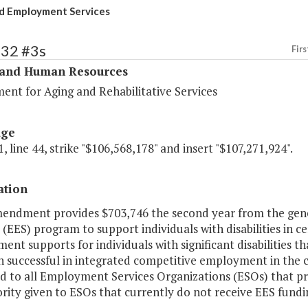
d Employment Services
332 #3s
Firs
 and Human Resources
ent for Aging and Rehabilitative Services
age
, line 44, strike "$106,568,178" and insert "$107,271,924".
ation
mendment provides $703,746 the second year from the ge
 (EES) program to support individuals with disabilities in 
nt supports for individuals with significant disabilities
n successful in integrated competitive employment in the 
ed to all Employment Services Organizations (ESOs) that p
iority given to ESOs that currently do not receive EES fundi