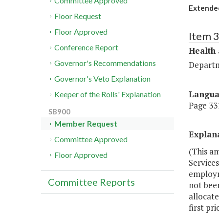
Committee Approved
Extende
Floor Request
Floor Approved
Item 
Conference Report
Health
Governor's Recommendations
Departm
Governor's Veto Explanation
Langu
Keeper of the Rolls' Explanation
Page 331
SB900
Member Request
Explan
Committee Approved
(This a
Floor Approved
Services
employme
Committee Reports
not bee
allocat
first pr