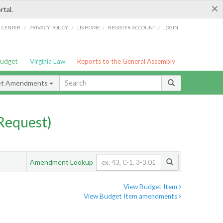
×
rtal.
/
/
/
/
G CENTER
PRIVACY POLICY
LIS HOME
REGISTER ACCOUNT
LOGIN
Budget
Virginia Law
Reports to the General Assembly
et Amendments
Request)
Amendment Lookup
View Budget Item
View Budget Item amendments