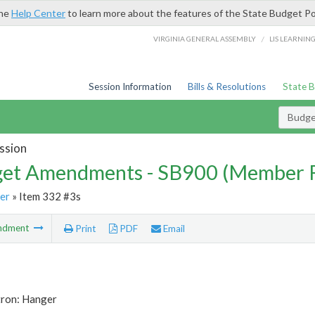
the
Help Center
to learn more about the features of the State Budget Po
/
VIRGINIA GENERAL ASSEMBLY
LIS LEARNIN
Session Information
Bills & Resolutions
State 
Budg
ssion
et Amendments - SB900 (Member 
er
» Item 332 #3s
ndment
Print
PDF
Email
tron: Hanger