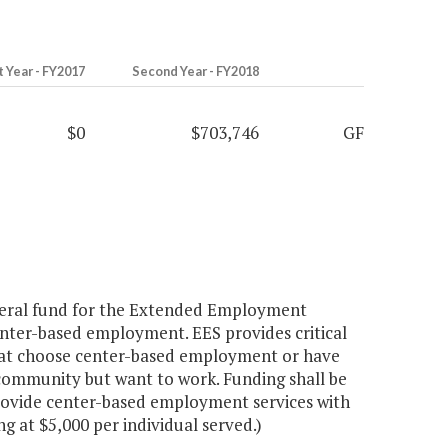
t Year - FY2017
Second Year - FY2018
$0
$703,746
GF
neral fund for the Extended Employment
center-based employment. EES provides critical
 that choose center-based employment or have
community but want to work. Funding shall be
rovide center-based employment services with
ng at $5,000 per individual served.)