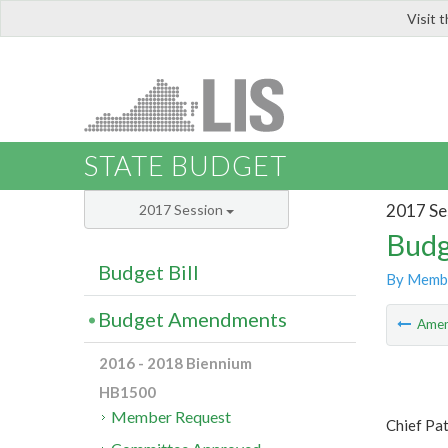
Visit 
LIS
STATE BUDGET
2017 Se
2017 Session
Budg
Budget Bill
By Memb
Budget Amendments
Ame
2016 - 2018 Biennium
HB1500
Member Request
Chief Pa