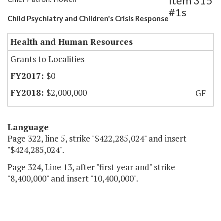
Item 315
#1s
Child Psychiatry and Children's Crisis Response
Health and Human Resources
Grants to Localities
$0
$2,000,000
GF
Language
Page 322, line 5, strike "$422,285,024" and insert
"$424,285,024".
Page 324, Line 13, after "first year and" strike
"8,400,000" and insert "10,400,000".