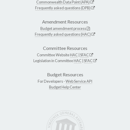
Commonwealth Data Point (APA)
Frequently asked questions (DPB)
Amendment Resources
Budget amendment process
Frequently asked questions (HAC)
Committee Resources
Committee Website
HAC
|
SFAC
Legislation in Committee
HAC
|
SFAC
Budget Resources
For Developers -
Web Service API
Budget Help Center