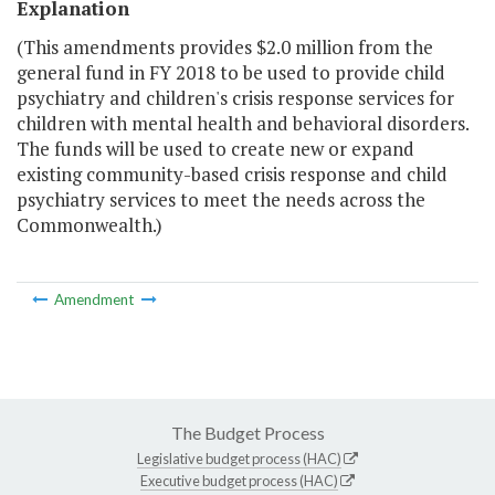
Explanation
(This amendments provides $2.0 million from the
general fund in FY 2018 to be used to provide child
psychiatry and children's crisis response services for
children with mental health and behavioral disorders.
The funds will be used to create new or expand
existing community-based crisis response and child
psychiatry services to meet the needs across the
Commonwealth.)
Amendment
The Budget Process
Legislative budget process (HAC)
Executive budget process (HAC)