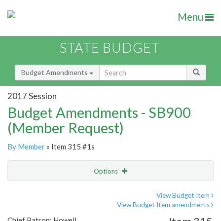
Menu
STATE BUDGET
Budget Amendments
2017 Session
Budget Amendments - SB900
(Member Request)
By Member
» Item 315 #1s
Options
Amendment
Email
View Budget Item
View Budget Item amendments
Amendment Lookup
Chief Patron: Howell