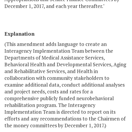
December 1, 2017, and each year thereafter."
Explanation
(This amendment adds language to create an
Interagency Implementation Team between the
Departments of Medical Assistance Services,
Behavioral Health and Developmental Services, Aging
and Rehabilitative Services, and Health in
collaboration with community stakeholders to
examine additional data, conduct additional analyses
and project needs, costs and rates for a
comprehensive publicly funded neurobehavioral
rehabilitation program. The Interagency
Implementation Team is directed to report on its
efforts and any recommendations to the Chairmen of
the money committees by December 1, 2017.)