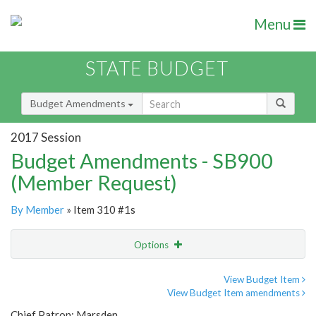
Menu
STATE BUDGET
Budget Amendments
2017 Session
Budget Amendments - SB900
(Member Request)
By Member
» Item 310 #1s
Options
Amendment
Email
View Budget Item
View Budget Item amendments
Amendment Lookup
Chief Patron: Marsden