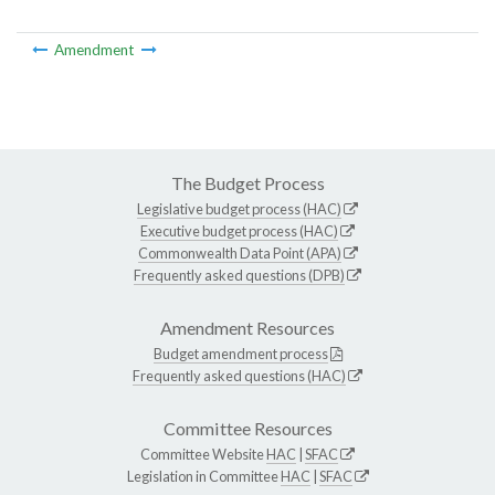
Amendment
The Budget Process
Legislative budget process (HAC)
Executive budget process (HAC)
Commonwealth Data Point (APA)
Frequently asked questions (DPB)
Amendment Resources
Budget amendment process
Frequently asked questions (HAC)
Committee Resources
Committee Website
HAC
|
SFAC
Legislation in Committee
HAC
|
SFAC