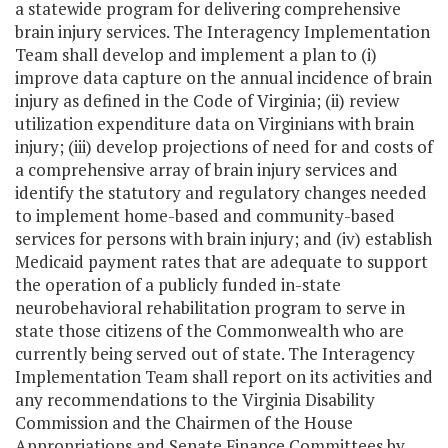
a statewide program for delivering comprehensive
brain injury services. The Interagency Implementation
Team shall develop and implement a plan to (i)
improve data capture on the annual incidence of brain
injury as defined in the Code of Virginia; (ii) review
utilization expenditure data on Virginians with brain
injury; (iii) develop projections of need for and costs of
a comprehensive array of brain injury services and
identify the statutory and regulatory changes needed
to implement home-based and community-based
services for persons with brain injury; and (iv) establish
Medicaid payment rates that are adequate to support
the operation of a publicly funded in-state
neurobehavioral rehabilitation program to serve in
state those citizens of the Commonwealth who are
currently being served out of state. The Interagency
Implementation Team shall report on its activities and
any recommendations to the Virginia Disability
Commission and the Chairmen of the House
Appropriations and Senate Finance Committees by