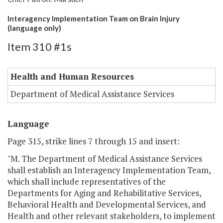
Interagency Implementation Team on Brain Injury
(language only)
Item 310 #1s
Health and Human Resources
Department of Medical Assistance Services
Language
Page 315, strike lines 7 through 15 and insert:
"M. The Department of Medical Assistance Services
shall establish an Interagency Implementation Team,
which shall include representatives of the
Departments for Aging and Rehabilitative Services,
Behavioral Health and Developmental Services, and
Health and other relevant stakeholders, to implement