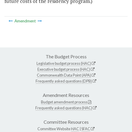
future costs of the residency program.)
Amendment
The Budget Process
Legislative budget process (HAC)
Executive budget process (HAC)
Commonwealth Data Point (APA)
Frequently asked questions (DPB)
Amendment Resources
Budget amendment process
Frequently asked questions (HAC)
Committee Resources
Committee Website
HAC
|
SFAC