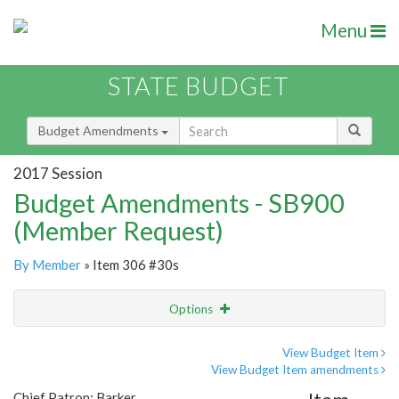
Menu
STATE BUDGET
Budget Amendments
2017 Session
Budget Amendments - SB900
(Member Request)
By Member
» Item 306 #30s
Options
Amendment
Email
View Budget Item
View Budget Item amendments
Amendment Lookup
Chief Patron: Barker