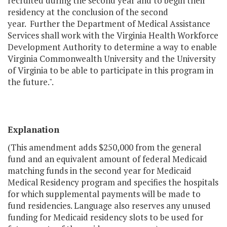
recruited during the second year and to begin their
residency at the conclusion of the second
year. Further the Department of Medical Assistance
Services shall work with the Virginia Health Workforce
Development Authority to determine a way to enable
Virginia Commonwealth University and the University
of Virginia to be able to participate in this program in
the future.".
Explanation
(This amendment adds $250,000 from the general
fund and an equivalent amount of federal Medicaid
matching funds in the second year for Medicaid
Medical Residency program and specifies the hospitals
for which supplemental payments will be made to
fund residencies. Language also reserves any unused
funding for Medicaid residency slots to be used for