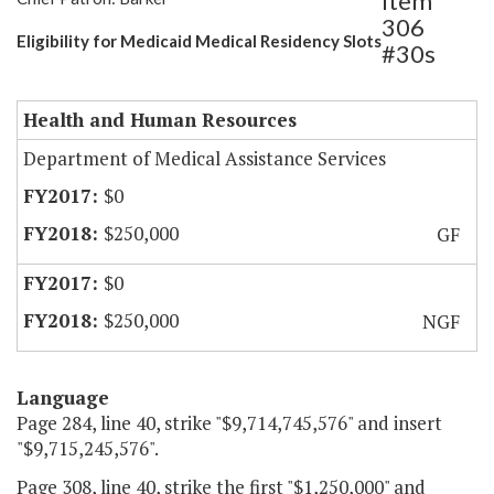
Item
306
Eligibility for Medicaid Medical Residency Slots
#30s
Health and Human Resources
Department of Medical Assistance Services
$0
$250,000
GF
$0
$250,000
NGF
Language
Page 284, line 40, strike "$9,714,745,576" and insert
"$9,715,245,576".
Page 308, line 40, strike the first "$1,250,000" and