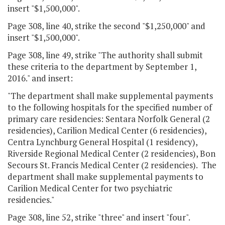
insert "$1,500,000".
Page 308, line 40, strike the second "$1,250,000" and
insert "$1,500,000".
Page 308, line 49, strike "The authority shall submit
these criteria to the department by September 1,
2016." and insert:
"The department shall make supplemental payments
to the following hospitals for the specified number of
primary care residencies: Sentara Norfolk General (2
residencies), Carilion Medical Center (6 residencies),
Centra Lynchburg General Hospital (1 residency),
Riverside Regional Medical Center (2 residencies), Bon
Secours St. Francis Medical Center (2 residencies). The
department shall make supplemental payments to
Carilion Medical Center for two psychiatric
residencies."
Page 308, line 52, strike "three" and insert "four".