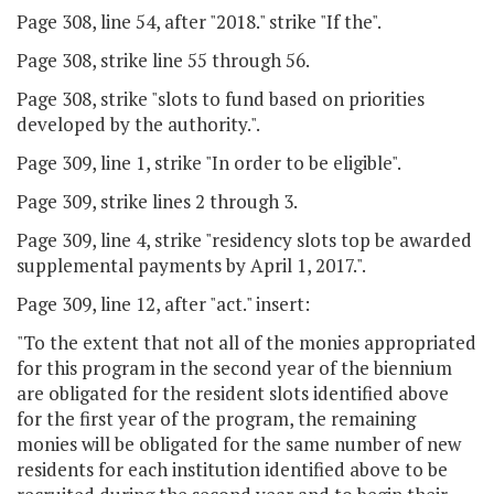
Page 308, line 54, after "2018." strike "If the".
Page 308, strike line 55 through 56.
Page 308, strike "slots to fund based on priorities
developed by the authority.".
Page 309, line 1, strike "In order to be eligible".
Page 309, strike lines 2 through 3.
Page 309, line 4, strike "residency slots top be awarded
supplemental payments by April 1, 2017.".
Page 309, line 12, after "act." insert:
"To the extent that not all of the monies appropriated
for this program in the second year of the biennium
are obligated for the resident slots identified above
for the first year of the program, the remaining
monies will be obligated for the same number of new
residents for each institution identified above to be