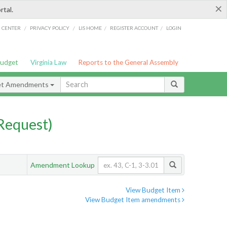
×
rtal.
/
/
/
/
G CENTER
PRIVACY POLICY
LIS HOME
REGISTER ACCOUNT
LOGIN
Budget
Virginia Law
Reports to the General Assembly
et Amendments
Request)
Amendment Lookup
View Budget Item
View Budget Item amendments