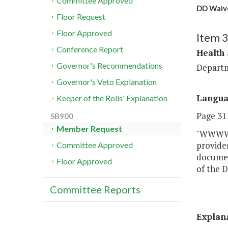
Committee Approved
DD Waive
Floor Request
Floor Approved
Item 
Conference Report
Health
Governor's Recommendations
Departm
Governor's Veto Explanation
Langu
Keeper of the Rolls' Explanation
Page 311
SB900
Member Request
"WWWW. 
provide
Committee Approved
document
Floor Approved
of the 
Committee Reports
Explan