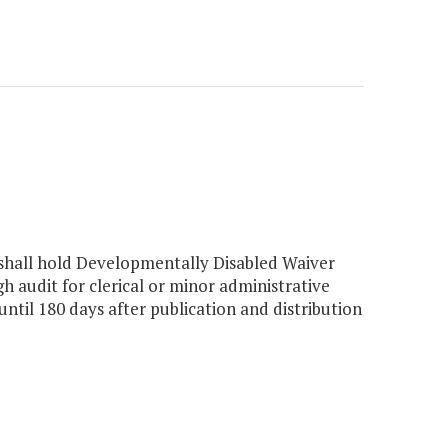
hall hold Developmentally Disabled Waiver
audit for clerical or minor administrative
til 180 days after publication and distribution