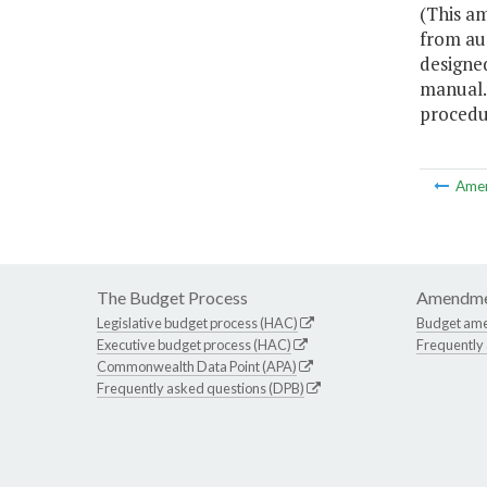
(This a
from au
designed
manual.
procedu
Ame
The Budget Process
Amendme
Legislative budget process (HAC)
Budget am
Executive budget process (HAC)
Frequently
Commonwealth Data Point (APA)
Frequently asked questions (DPB)