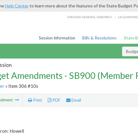
the
Help Center
to learn more about the features of the State Budget Po
/
VIRGINIA GENERAL ASSEMBLY
LIS LEARNIN
Session Information
Bills & Resolutions
State 
Budg
ssion
et Amendments - SB900 (Member 
er
» Item 306 #10s
ndment
Print
PDF
Email
tron: Howell