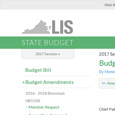
Visit 
LIS
STATE BUDGET
2017 Se
2017 Session
Budg
Budget Bill
By Memb
Budget Amendments
Ame
2016 - 2018 Biennium
HB1500
Member Request
Chief Pa