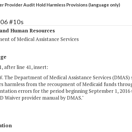
r Provider Audit Hold Harmless Provisions (language only)
306 #10s
 and Human Resources
ent of Medical Assistance Services
age
, after line 41, insert:
The Department of Medical Assistance Services (DMAS) s
rs harmless from the recoupment of Medicaid funds through 
ation errors for the period beginning September 1, 2016 un
DD Waiver provider manual by DMAS."
ation