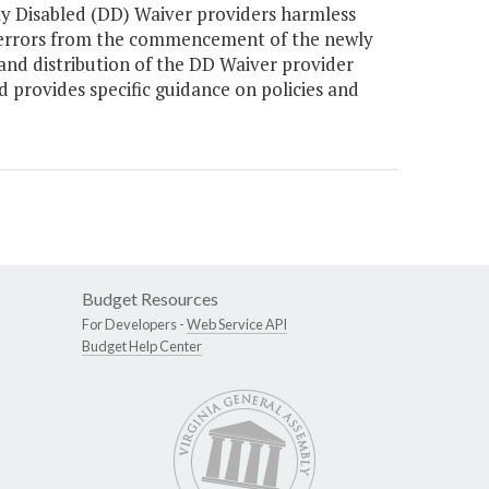
 Disabled (DD) Waiver providers harmless
t errors from the commencement of the newly
and distribution of the DD Waiver provider
provides specific guidance on policies and
Budget Resources
For Developers -
Web Service API
Budget Help Center