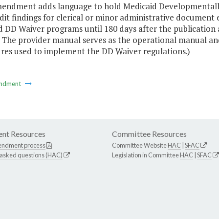
mendment adds language to hold Medicaid Developmentally
dit findings for clerical or minor administrative documen
 DD Waiver programs until 180 days after the publication 
 The provider manual serves as the operational manual and 
res used to implement the DD Waiver regulations.)
ndment
nt Resources
Committee Resources
endment process
Committee Website
HAC
|
SFAC
 asked questions (HAC)
Legislation in Committee
HAC
|
SFAC