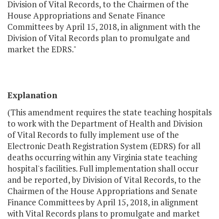
Division of Vital Records, to the Chairmen of the
House Appropriations and Senate Finance
Committees by April 15, 2018, in alignment with the
Division of Vital Records plan to promulgate and
market the EDRS."
Explanation
(This amendment requires the state teaching hospitals
to work with the Department of Health and Division
of Vital Records to fully implement use of the
Electronic Death Registration System (EDRS) for all
deaths occurring within any Virginia state teaching
hospital's facilities. Full implementation shall occur
and be reported, by Division of Vital Records, to the
Chairmen of the House Appropriations and Senate
Finance Committees by April 15, 2018, in alignment
with Vital Records plans to promulgate and market