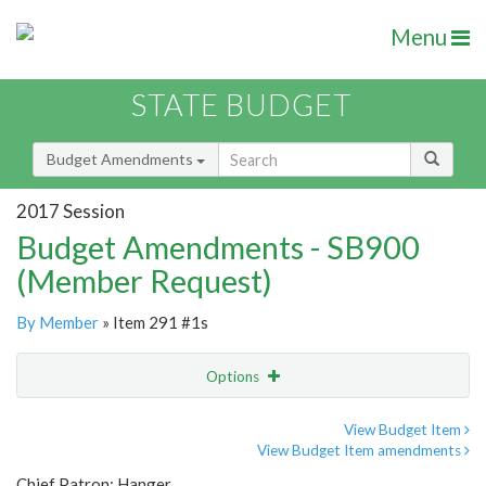
Menu
STATE BUDGET
Budget Amendments
2017 Session
Budget Amendments - SB900
(Member Request)
By Member
» Item 291 #1s
Options
Amendment
Email
View Budget Item
View Budget Item amendments
Amendment Lookup
Chief Patron: Hanger