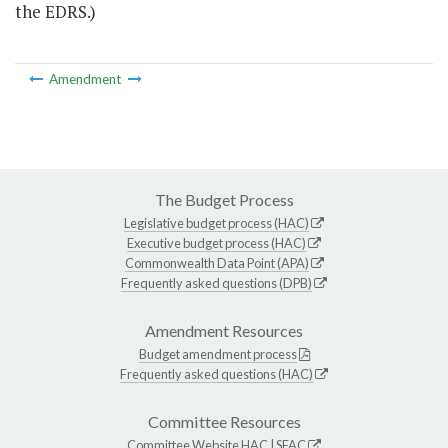
the EDRS.)
Amendment
The Budget Process
Legislative budget process (HAC)
Executive budget process (HAC)
Commonwealth Data Point (APA)
Frequently asked questions (DPB)
Amendment Resources
Budget amendment process
Frequently asked questions (HAC)
Committee Resources
Committee Website
HAC
|
SFAC