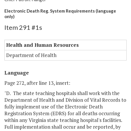
Electronic Death Reg. System Requirements (language
only)
Item 291 #1s
Health and Human Resources
Department of Health
Language
Page 272, after line 13, insert:
"D. The state teaching hospitals shall work with the
Department of Health and Division of Vital Records to
fully implement use of the Electronic Death
Registration System (EDRS) for all deaths occurring
within any Virginia state teaching hospital's facilities.
Full implementation shall occur and be reported, by