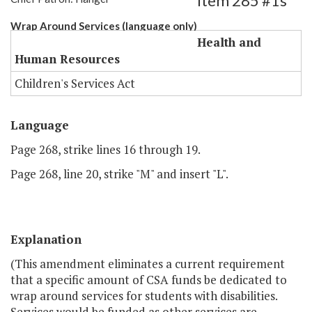
Item 285 #1s
Wrap Around Services (language only)
Health and
Human Resources
Children's Services Act
Language
Page 268, strike lines 16 through 19.
Page 268, line 20, strike "M" and insert "L".
Explanation
(This amendment eliminates a current requirement
that a specific amount of CSA funds be dedicated to
wrap around services for students with disabilities.
Services would be funded as other services are