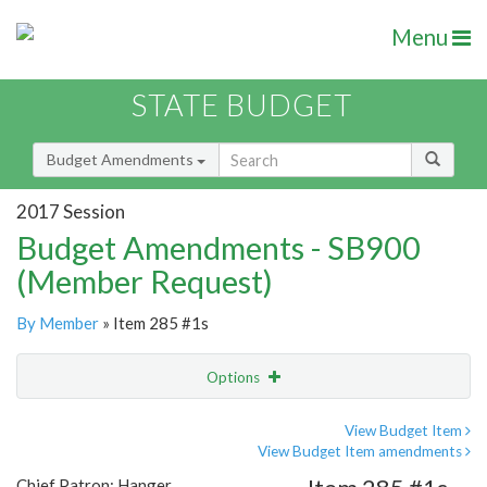
Menu
STATE BUDGET
Budget Amendments
2017 Session
Budget Amendments - SB900
(Member Request)
By Member
» Item 285 #1s
Options
Amendment
Email
View Budget Item
View Budget Item amendments
Amendment Lookup
Chief Patron: Hanger