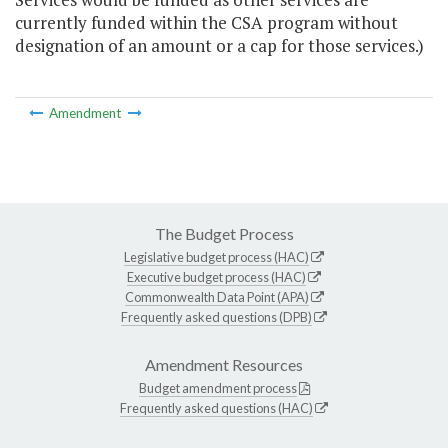
currently funded within the CSA program without
designation of an amount or a cap for those services.)
Amendment
The Budget Process
Legislative budget process (HAC)
Executive budget process (HAC)
Commonwealth Data Point (APA)
Frequently asked questions (DPB)
Amendment Resources
Budget amendment process
Frequently asked questions (HAC)