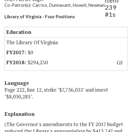
Item
Co-Patron(s): Carrico, Dunnavant, Howell, Newman
239
#1s
Library of Virginia - Four Positions
Education
The Library Of Virginia
$0
$294,250
GF
Language
Page 222, line 12, strike "$7,736,033" and insert
"$8,030,283".
Explanation
(The Governor's amendments to the FY 2017 budget
reduced the Library's appropriation by $413,742 and