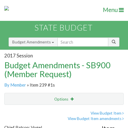
Menu
STATE BUDGET
Budget Amendments
2017 Session
Budget Amendments - SB900
(Member Request)
By Member
» Item 239 #1s
Options
Amendment
Email
View Budget Item
View Budget Item amendments
Amendment Lookup
Chief Patron: Vogel