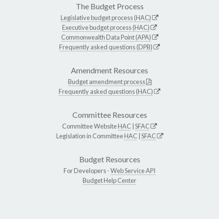
The Budget Process
Legislative budget process (HAC)
Executive budget process (HAC)
Commonwealth Data Point (APA)
Frequently asked questions (DPB)
Amendment Resources
Budget amendment process
Frequently asked questions (HAC)
Committee Resources
Committee Website
HAC
|
SFAC
Legislation in Committee
HAC
|
SFAC
Budget Resources
For Developers -
Web Service API
Budget Help Center