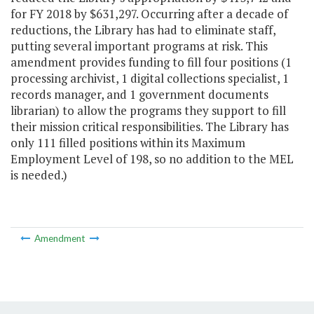
for FY 2018 by $631,297. Occurring after a decade of
reductions, the Library has had to eliminate staff,
putting several important programs at risk. This
amendment provides funding to fill four positions (1
processing archivist, 1 digital collections specialist, 1
records manager, and 1 government documents
librarian) to allow the programs they support to fill
their mission critical responsibilities. The Library has
only 111 filled positions within its Maximum
Employment Level of 198, so no addition to the MEL
is needed.)
Amendment