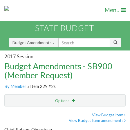
Menu
STATE BUDGET
Budget Amendments
2017 Session
Budget Amendments - SB900
(Member Request)
By Member
» Item 229 #2s
Options
Amendment
Email
View Budget Item
View Budget Item amendments
Amendment Lookup
Chief Patron: Obenshain