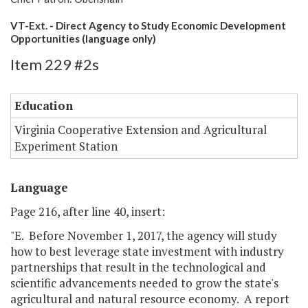
VT-Ext. - Direct Agency to Study Economic Development
Opportunities (language only)
Item 229 #2s
Education
Virginia Cooperative Extension and Agricultural
Experiment Station
Language
Page 216, after line 40, insert:
"E. Before November 1, 2017, the agency will study
how to best leverage state investment with industry
partnerships that result in the technological and
scientific advancements needed to grow the state's
agricultural and natural resource economy. A report