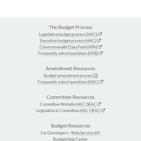
The Budget Process
Legislative budget process (HAC)
Executive budget process (HAC)
Commonwealth Data Point (APA)
Frequently asked questions (DPB)
Amendment Resources
Budget amendment process
Frequently asked questions (HAC)
Committee Resources
Committee Website
HAC
|
SFAC
Legislation in Committee
HAC
|
SFAC
Budget Resources
For Developers -
Web Service API
Budget Help Center