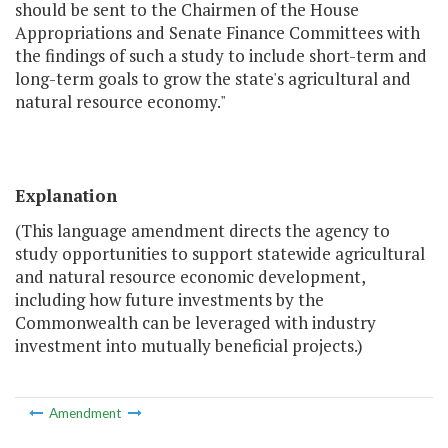
should be sent to the Chairmen of the House
Appropriations and Senate Finance Committees with
the findings of such a study to include short-term and
long-term goals to grow the state's agricultural and
natural resource economy."
Explanation
(This language amendment directs the agency to
study opportunities to support statewide agricultural
and natural resource economic development,
including how future investments by the
Commonwealth can be leveraged with industry
investment into mutually beneficial projects.)
Amendment