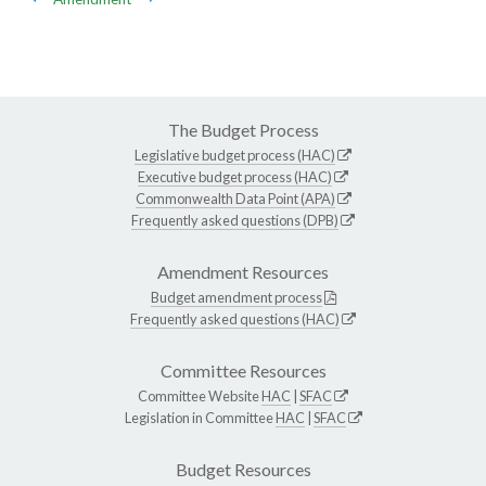
The Budget Process
Legislative budget process (HAC)
Executive budget process (HAC)
Commonwealth Data Point (APA)
Frequently asked questions (DPB)
Amendment Resources
Budget amendment process
Frequently asked questions (HAC)
Committee Resources
Committee Website
HAC
|
SFAC
Legislation in Committee
HAC
|
SFAC
Budget Resources