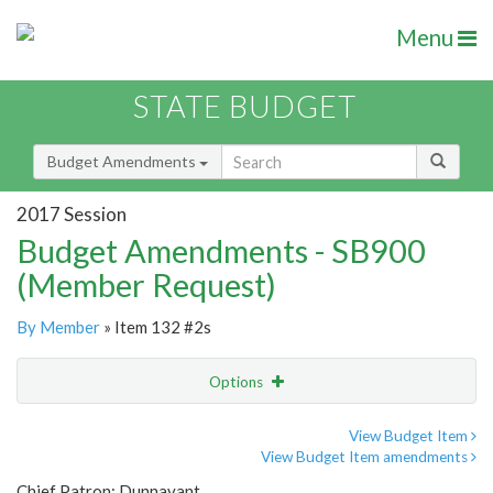
Menu
STATE BUDGET
Budget Amendments
2017 Session
Budget Amendments - SB900
(Member Request)
By Member
» Item 132 #2s
Options
Amendment
Email
View Budget Item
View Budget Item amendments
Amendment Lookup
Chief Patron: Dunnavant