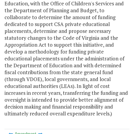
Education, with the Office of Children's Services and
the Department of Planning and Budget, to
collaborate to determine the amount of funding
dedicated to support CSA private educational
placements, determine and propose necessary
statutory changes to the Code of Virginia and the
Appropriation Act to support this initiative, and
develop a methodology for funding private
educational placements under the administration of
the Department of Education and with determined
fiscal contributions from the state general fund
(through VDOE), local governments, and local
educational authorities (LEAs). In light of cost
increases in recent years, transferring the funding and
oversight is intended to provide better alignment of
decision making and financial responsibility and
ultimately reduced overall expenditure levels.)
Amendment