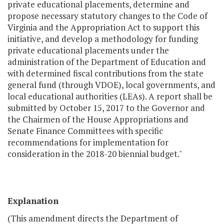
private educational placements, determine and
propose necessary statutory changes to the Code of
Virginia and the Appropriation Act to support this
initiative, and develop a methodology for funding
private educational placements under the
administration of the Department of Education and
with determined fiscal contributions from the state
general fund (through VDOE), local governments, and
local educational authorities (LEAs). A report shall be
submitted by October 15, 2017 to the Governor and
the Chairmen of the House Appropriations and
Senate Finance Committees with specific
recommendations for implementation for
consideration in the 2018-20 biennial budget."
Explanation
(This amendment directs the Department of