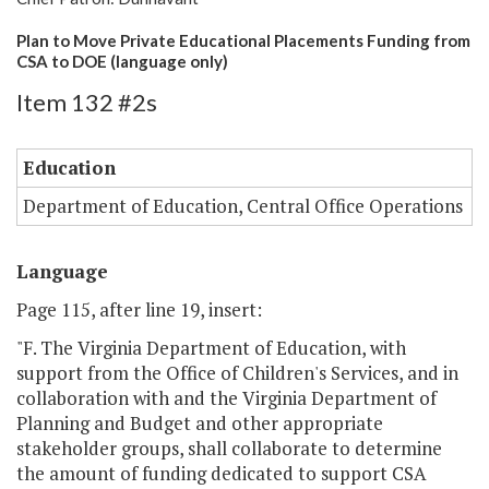
Plan to Move Private Educational Placements Funding from
CSA to DOE (language only)
Item 132 #2s
Education
Department of Education, Central Office Operations
Language
Page 115, after line 19, insert:
"F. The Virginia Department of Education, with
support from the Office of Children's Services, and in
collaboration with and the Virginia Department of
Planning and Budget and other appropriate
stakeholder groups, shall collaborate to determine
the amount of funding dedicated to support CSA