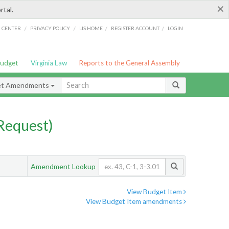
×
rtal.
/
/
/
/
G CENTER
PRIVACY POLICY
LIS HOME
REGISTER ACCOUNT
LOGIN
Budget
Virginia Law
Reports to the General Assembly
et Amendments
Request)
Amendment Lookup
View Budget Item
View Budget Item amendments