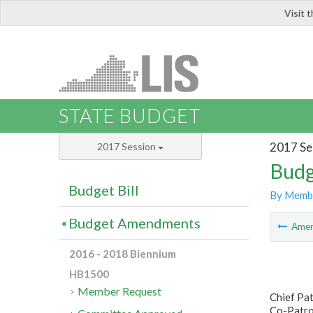
Visit 
LIS
STATE BUDGET
2017 Se
2017 Session
Budg
Budget Bill
By Memb
Budget Amendments
Ame
2016 - 2018 Biennium
HB1500
Member Request
Chief Pat
Co-Patron