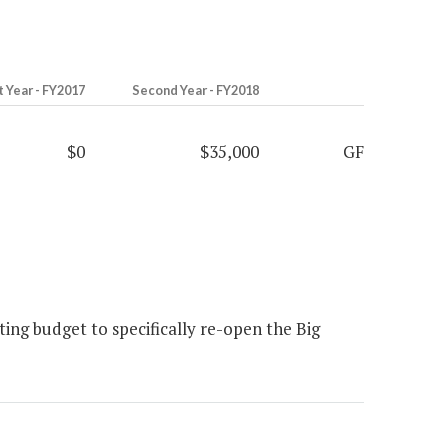
t Year - FY2017
Second Year - FY2018
$0
$35,000
GF
ng budget to specifically re-open the Big