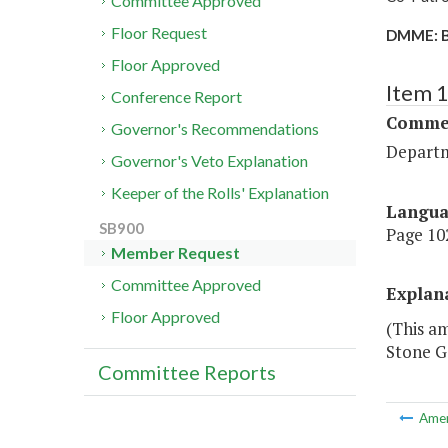
Committee Approved
Floor Request
DMME: B
Floor Approved
Item 
Conference Report
Commer
Governor's Recommendations
Departm
Governor's Veto Explanation
Keeper of the Rolls' Explanation
Langu
SB900
Page 102
Member Request
Committee Approved
Explan
Floor Approved
(This a
Stone Ga
Committee Reports
Ame