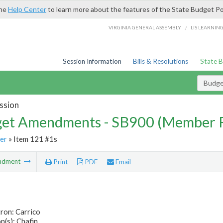
the
Help Center
to learn more about the features of the State Budget Po
/
VIRGINIA GENERAL ASSEMBLY
LIS LEARNIN
Session Information
Bills & Resolutions
State 
Budg
ssion
et Amendments - SB900 (Member 
er
» Item 121 #1s
ndment
Print
PDF
Email
ron: Carrico
(s): Chafin