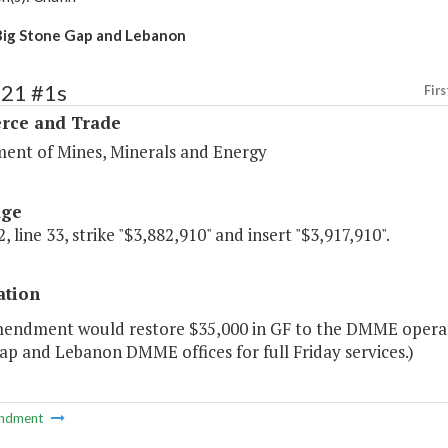
ig Stone Gap and Lebanon
121 #1s
Firs
ce and Trade
ent of Mines, Minerals and Energy
age
, line 33, strike "$3,882,910" and insert "$3,917,910".
ation
mendment would restore $35,000 in GF to the DMME operati
p and Lebanon DMME offices for full Friday services.)
ndment