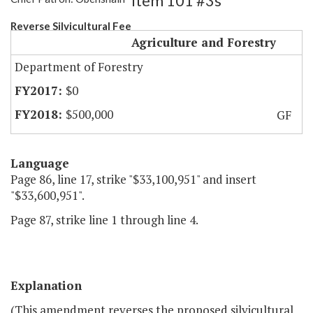
Item 101 #3s
Reverse Silvicultural Fee
Agriculture and Forestry
Department of Forestry
$0
$500,000
GF
Language
Page 86, line 17, strike "$33,100,951" and insert
"$33,600,951".
Page 87, strike line 1 through line 4.
Explanation
(This amendment reverses the proposed silvicultural