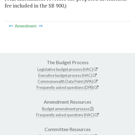
fee included in the SB 900.)
Amendment
The Budget Process
Legislative budget process (HAC)
Executive budget process (HAC)
Commonwealth Data Point (APA)
Frequently asked questions (DPB)
Amendment Resources
Budget amendment process
Frequently asked questions (HAC)
Committee Resources