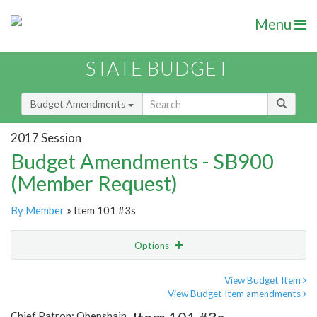
Menu
STATE BUDGET
Budget Amendments
2017 Session
Budget Amendments - SB900
(Member Request)
By Member
» Item 101 #3s
Options
Amendment
Email
View Budget Item
View Budget Item amendments
Amendment Lookup
Chief Patron: Obenshain