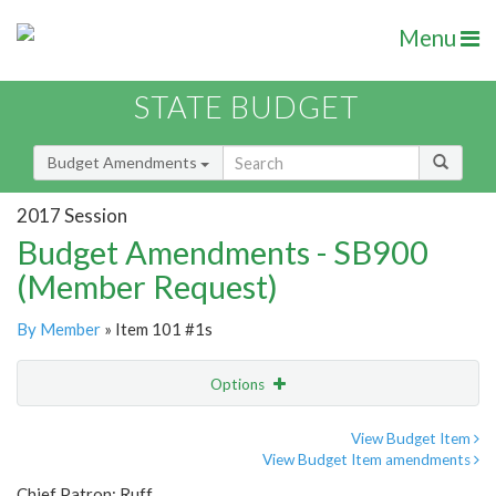
Menu
STATE BUDGET
Budget Amendments
2017 Session
Budget Amendments - SB900
(Member Request)
By Member
» Item 101 #1s
Options
Amendment
Email
View Budget Item
View Budget Item amendments
Amendment Lookup
Chief Patron: Ruff