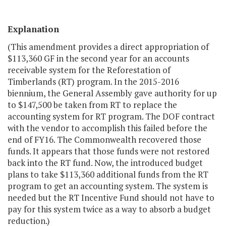
Explanation
(This amendment provides a direct appropriation of
$113,360 GF in the second year for an accounts
receivable system for the Reforestation of
Timberlands (RT) program. In the 2015-2016
biennium, the General Assembly gave authority for up
to $147,500 be taken from RT to replace the
accounting system for RT program. The DOF contract
with the vendor to accomplish this failed before the
end of FY16. The Commonwealth recovered those
funds. It appears that those funds were not restored
back into the RT fund. Now, the introduced budget
plans to take $113,360 additional funds from the RT
program to get an accounting system. The system is
needed but the RT Incentive Fund should not have to
pay for this system twice as a way to absorb a budget
reduction.)