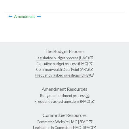
Amendment
The Budget Process
Legislative budget process (HAC)
Executive budget process (HAC)
Commonwealth Data Point (APA)
Frequently asked questions (DPB)
Amendment Resources
Budget amendment process
Frequently asked questions (HAC)
Committee Resources
Committee Website
HAC
|
SFAC
Legislation in Committee
HAC
|
SFAC