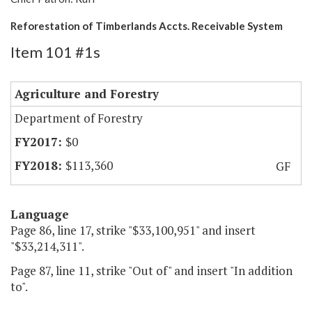
Reforestation of Timberlands Accts. Receivable System
Item 101 #1s
Agriculture and Forestry
Department of Forestry
$0
$113,360
GF
Language
Page 86, line 17, strike "$33,100,951" and insert
"$33,214,311".
Page 87, line 11, strike "Out of" and insert "In addition
to".