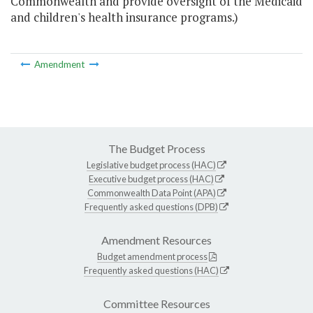
Commonwealth and provide oversight of the Medicaid
and children's health insurance programs.)
Amendment
The Budget Process
Legislative budget process (HAC)
Executive budget process (HAC)
Commonwealth Data Point (APA)
Frequently asked questions (DPB)
Amendment Resources
Budget amendment process
Frequently asked questions (HAC)
Committee Resources