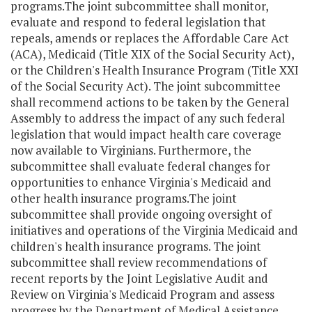
programs.The joint subcommittee shall monitor,
evaluate and respond to federal legislation that
repeals, amends or replaces the Affordable Care Act
(ACA), Medicaid (Title XIX of the Social Security Act),
or the Children's Health Insurance Program (Title XXI
of the Social Security Act). The joint subcommittee
shall recommend actions to be taken by the General
Assembly to address the impact of any such federal
legislation that would impact health care coverage
now available to Virginians. Furthermore, the
subcommittee shall evaluate federal changes for
opportunities to enhance Virginia's Medicaid and
other health insurance programs.The joint
subcommittee shall provide ongoing oversight of
initiatives and operations of the Virginia Medicaid and
children's health insurance programs. The joint
subcommittee shall review recommendations of
recent reports by the Joint Legislative Audit and
Review on Virginia's Medicaid Program and assess
progress by the Department of Medical Assistance