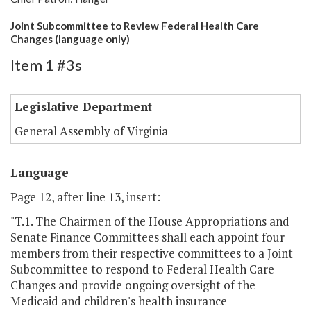
Joint Subcommittee to Review Federal Health Care
Changes (language only)
Item 1 #3s
Legislative Department
General Assembly of Virginia
Language
Page 12, after line 13, insert:
"T.1. The Chairmen of the House Appropriations and
Senate Finance Committees shall each appoint four
members from their respective committees to a Joint
Subcommittee to respond to Federal Health Care
Changes and provide ongoing oversight of the
Medicaid and children's health insurance