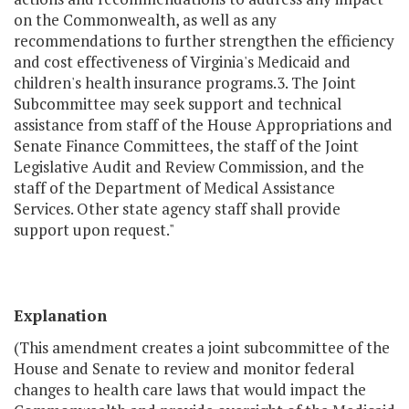
on the Commonwealth, as well as any
recommendations to further strengthen the efficiency
and cost effectiveness of Virginia's Medicaid and
children's health insurance programs.3. The Joint
Subcommittee may seek support and technical
assistance from staff of the House Appropriations and
Senate Finance Committees, the staff of the Joint
Legislative Audit and Review Commission, and the
staff of the Department of Medical Assistance
Services. Other state agency staff shall provide
support upon request."
Explanation
(This amendment creates a joint subcommittee of the
House and Senate to review and monitor federal
changes to health care laws that would impact the