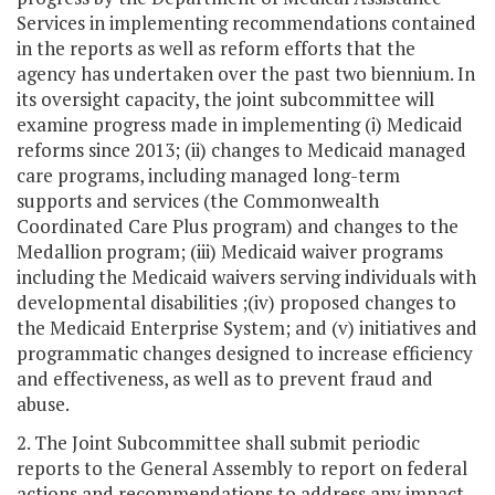
Services in implementing recommendations contained
in the reports as well as reform efforts that the
agency has undertaken over the past two biennium. In
its oversight capacity, the joint subcommittee will
examine progress made in implementing (i) Medicaid
reforms since 2013; (ii) changes to Medicaid managed
care programs, including managed long-term
supports and services (the Commonwealth
Coordinated Care Plus program) and changes to the
Medallion program; (iii) Medicaid waiver programs
including the Medicaid waivers serving individuals with
developmental disabilities ;(iv) proposed changes to
the Medicaid Enterprise System; and (v) initiatives and
programmatic changes designed to increase efficiency
and effectiveness, as well as to prevent fraud and
abuse.
2. The Joint Subcommittee shall submit periodic
reports to the General Assembly to report on federal
actions and recommendations to address any impact