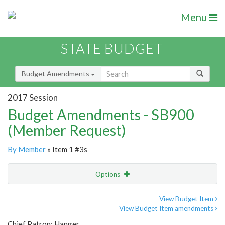
Menu
STATE BUDGET
Budget Amendments
2017 Session
Budget Amendments - SB900
(Member Request)
By Member
» Item 1 #3s
Options
Amendment
Email
View Budget Item
View Budget Item amendments
Amendment Lookup
Chief Patron: Hanger