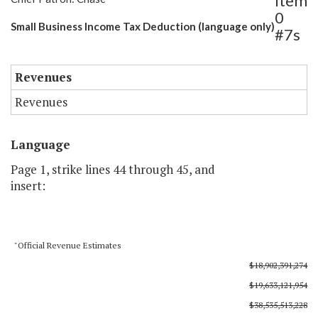
Item
0
Small Business Income Tax Deduction (language only)
#7s
Revenues
Revenues
Language
Page 1, strike lines 44 through 45, and
insert:
"Official Revenue Estimates
$18,902,391,274
$19,633,121,954
$38,535,513,228