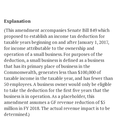
Explanation
(This amendment accompanies Senate Bill 849 which
proposed to establish an income tax deduction for
taxable years beginning on and after January 1, 2017,
for income attributable to the ownership and
operation of a small business. For purposes of the
deduction, a small business is defined as a business
that has its primary place of business in the
Commonwealth, generates less than $100,000 of
taxable income in the taxable year, and has fewer than
50 employees. A business owner would only be eligible
to take the deduction for the first five years that the
business is in operation. As a placeholder, this
amendment assumes a GF revenue reduction of $5
million in FY 2018. The actual revenue impact is to be
determined.)