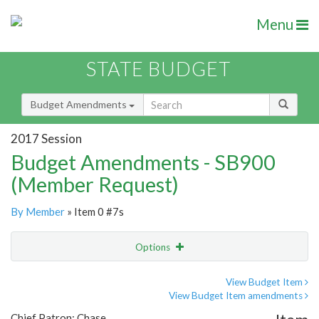
Menu
STATE BUDGET
Budget Amendments
2017 Session
Budget Amendments - SB900
(Member Request)
By Member
» Item 0 #7s
Options
Amendment
Email
View Budget Item
View Budget Item amendments
Amendment Lookup
Chief Patron: Chase