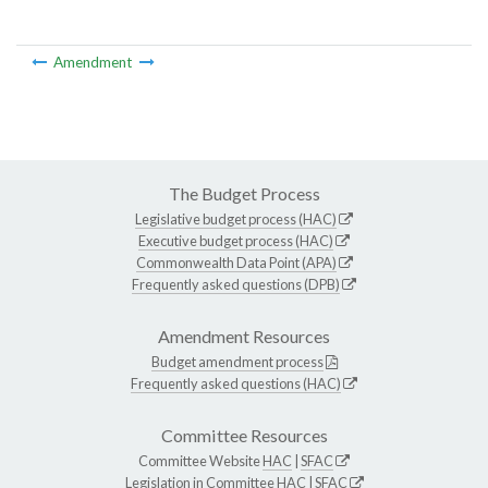
Amendment
The Budget Process
Legislative budget process (HAC)
Executive budget process (HAC)
Commonwealth Data Point (APA)
Frequently asked questions (DPB)
Amendment Resources
Budget amendment process
Frequently asked questions (HAC)
Committee Resources
Committee Website
HAC
|
SFAC
Legislation in Committee
HAC
|
SFAC