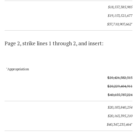
$18,557,385,985
$19,153,521,677
$37,710,907,662"
Page 2, strike lines 1 through 2, and insert:
"Appropriation
$20,426,382,313
$20,229,404,911
$40,655,787,224
$20,183,840,254
$20,163,395,210
$40,347,235,464"