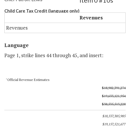
Item 0 #10s
Child Care Tax Credit (language only)
Revenues
Revenues
Language
Page 1, strike lines 44 through 45, and insert:
"Official Revenue Estimates
$18,902,391,274
$19,633,121,954
$38,535,513,228
$18,557,385,985
$19,157,521,677