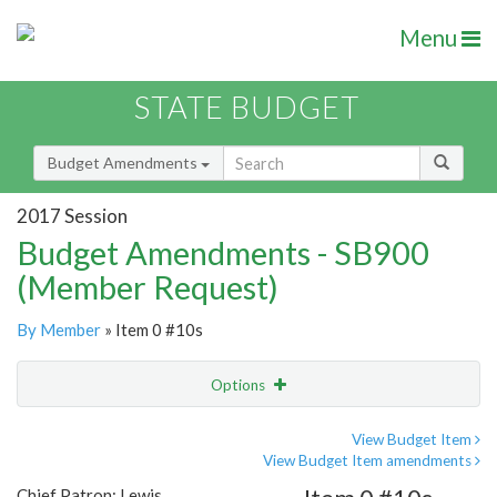
Menu
STATE BUDGET
Budget Amendments
2017 Session
Budget Amendments - SB900
(Member Request)
By Member
» Item 0 #10s
Options
Amendment
Email
View Budget Item
View Budget Item amendments
Amendment Lookup
Chief Patron: Lewis