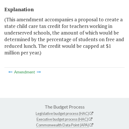
Explanation
(This amendment accompanies a proposal to create a
state child care tax credit for teachers working in
underserved schools, the amount of which would be
determined by the percentage of students on free and
reduced lunch. The credit would be capped at $1
million per year.)
Amendment
The Budget Process
Legislative budget process (HAC)
Executive budget process (HAC)
Commonwealth Data Point (APA)