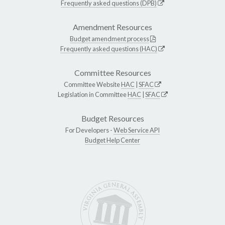
Frequently asked questions (DPB)
Amendment Resources
Budget amendment process
Frequently asked questions (HAC)
Committee Resources
Committee Website
HAC
|
SFAC
Legislation in Committee
HAC
|
SFAC
Budget Resources
For Developers -
Web Service API
Budget Help Center