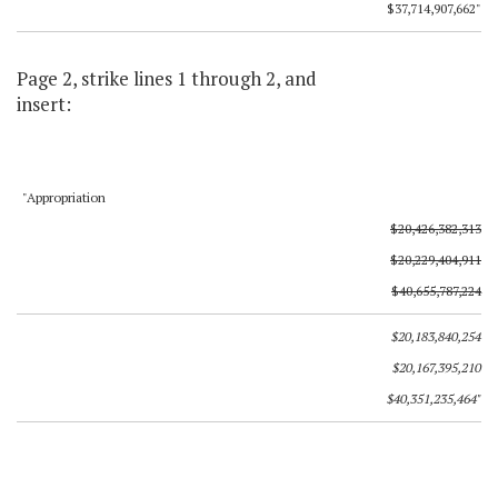
$37,714,907,662"
Page 2, strike lines 1 through 2, and
insert:
"Appropriation
$20,426,382,313
$20,229,404,911
$40,655,787,224
$20,183,840,254
$20,167,395,210
$40,351,235,464"