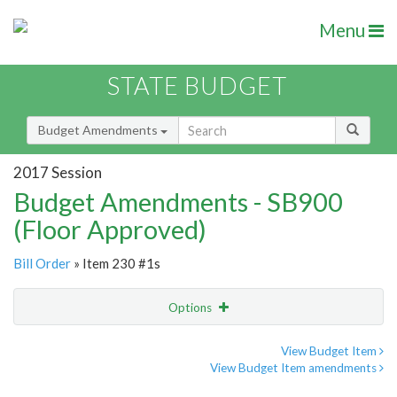
Menu
STATE BUDGET
Budget Amendments
2017 Session
Budget Amendments - SB900
(Floor Approved)
Bill Order
» Item 230 #1s
Options
Amendment
Email
View Budget Item
View Budget Item amendments
Amendment Lookup