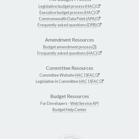
Legislative budget process (HAC)
Executive budget process (HAC)
Commonwealth Data Point (APA)
Frequently asked questions (DPB)
Amendment Resources
Budget amendment process
Frequently asked questions (HAC)
Committee Resources
Committee Website
HAC
|
SFAC
Legislation in Committee
HAC
|
SFAC
Budget Resources
For Developers -
Web Service API
Budget Help Center