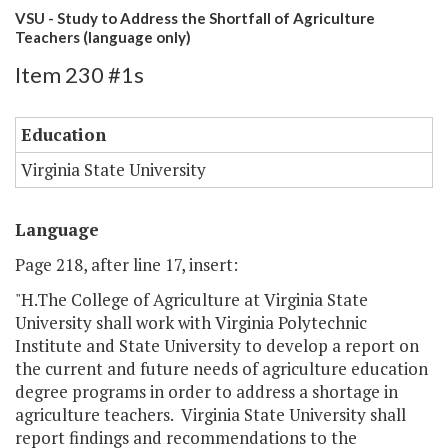
VSU - Study to Address the Shortfall of Agriculture
Teachers (language only)
Item 230 #1s
Education
Virginia State University
Language
Page 218, after line 17, insert:
"H.The College of Agriculture at Virginia State
University shall work with Virginia Polytechnic
Institute and State University to develop a report on
the current and future needs of agriculture education
degree programs in order to address a shortage in
agriculture teachers. Virginia State University shall
report findings and recommendations to the