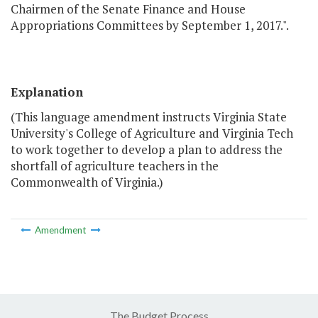
Chairmen of the Senate Finance and House
Appropriations Committees by September 1, 2017.".
Explanation
(This language amendment instructs Virginia State
University's College of Agriculture and Virginia Tech
to work together to develop a plan to address the
shortfall of agriculture teachers in the
Commonwealth of Virginia.)
Amendment
The Budget Process