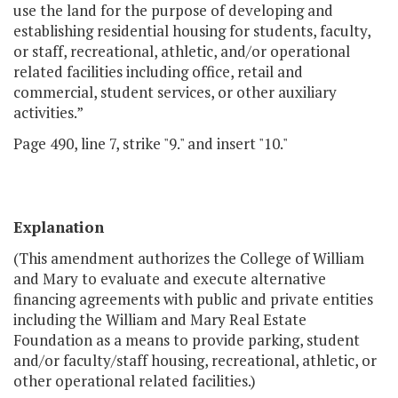
use the land for the purpose of developing and
establishing residential housing for students, faculty,
or staff, recreational, athletic, and/or operational
related facilities including office, retail and
commercial, student services, or other auxiliary
activities.”
Page 490, line 7, strike "9." and insert "10."
Explanation
(This amendment authorizes the College of William
and Mary to evaluate and execute alternative
financing agreements with public and private entities
including the William and Mary Real Estate
Foundation as a means to provide parking, student
and/or faculty/staff housing, recreational, athletic, or
other operational related facilities.)