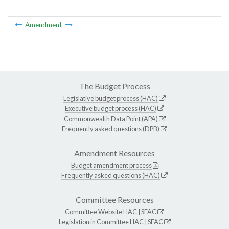
Amendment
The Budget Process
Legislative budget process (HAC)
Executive budget process (HAC)
Commonwealth Data Point (APA)
Frequently asked questions (DPB)
Amendment Resources
Budget amendment process
Frequently asked questions (HAC)
Committee Resources
Committee Website
HAC
|
SFAC
Legislation in Committee
HAC
|
SFAC