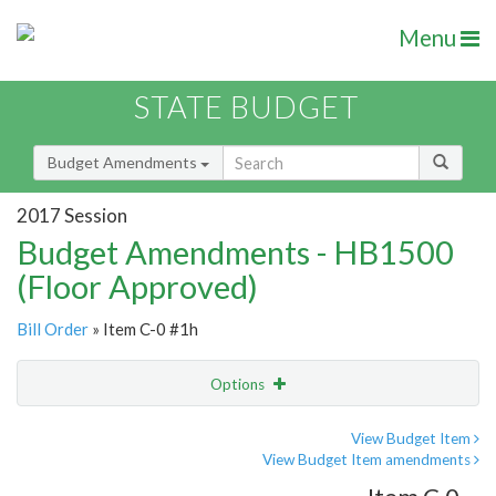
Menu
STATE BUDGET
Budget Amendments
2017 Session
Budget Amendments - HB1500
(Floor Approved)
Bill Order
» Item C-0 #1h
Options
Amendment
Email
View Budget Item
View Budget Item amendments
Amendment Lookup