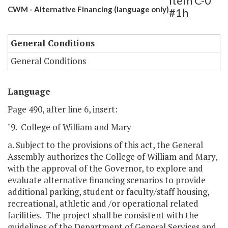
Item C-0
CWM - Alternative Financing (language only)
#1h
General Conditions
General Conditions
Language
Page 490, after line 6, insert:
"9. College of William and Mary
a. Subject to the provisions of this act, the General
Assembly authorizes the College of William and Mary,
with the approval of the Governor, to explore and
evaluate alternative financing scenarios to provide
additional parking, student or faculty/staff housing,
recreational, athletic and /or operational related
facilities. The project shall be consistent with the
guidelines of the Department of General Services and