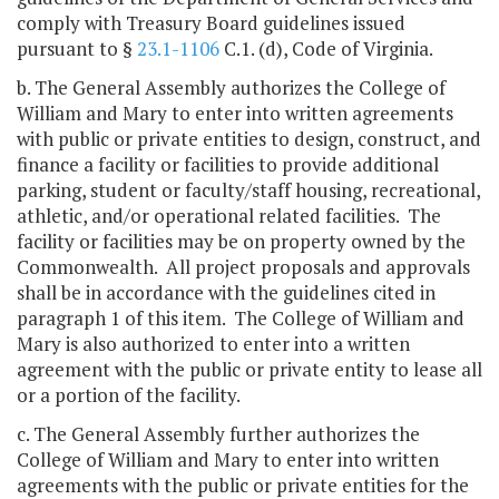
comply with Treasury Board guidelines issued
pursuant to §
23.1-1106
C.1. (d), Code of Virginia.
b. The General Assembly authorizes the College of
William and Mary to enter into written agreements
with public or private entities to design, construct, and
finance a facility or facilities to provide additional
parking, student or faculty/staff housing, recreational,
athletic, and/or operational related facilities. The
facility or facilities may be on property owned by the
Commonwealth. All project proposals and approvals
shall be in accordance with the guidelines cited in
paragraph 1 of this item. The College of William and
Mary is also authorized to enter into a written
agreement with the public or private entity to lease all
or a portion of the facility.
c. The General Assembly further authorizes the
College of William and Mary to enter into written
agreements with the public or private entities for the