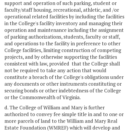
support and operation of such parking, student or
faculty/staff housing, recreational, athletic, and /or
operational related facilities by including the facilities
in the College's facility inventory and managing their
operation and maintenance including the assignment
of parking authorizations, students, faculty or staff,
and operations to the facility in preference to other
College facilities, limiting construction of competing
projects, and by otherwise supporting the facilities
consistent with law, provided that the College shall
not be required to take any action that would
constitute a breach of the College's obligations under
any documents or other instruments constituting or
securing bonds or other indebtedness of the College
or the Commonwealth of Virginia.
d. The College of William and Mary is further
authorized to convey fee simple title in and to one or
more parcels of land to the William and Mary Real
Estate Foundation (WMREF) which will develop and