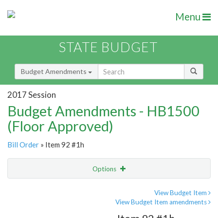
Menu
STATE BUDGET
Budget Amendments
2017 Session
Budget Amendments - HB1500
(Floor Approved)
Bill Order
» Item 92 #1h
Options
Amendment
Email
View Budget Item
View Budget Item amendments
Amendment Lookup