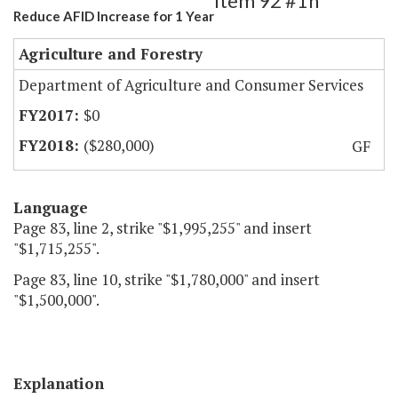
Item 92 #1h
Reduce AFID Increase for 1 Year
Agriculture and Forestry
Department of Agriculture and Consumer Services
$0
($280,000)
GF
Language
Page 83, line 2, strike "$1,995,255" and insert
"$1,715,255".
Page 83, line 10, strike "$1,780,000" and insert
"$1,500,000".
Explanation