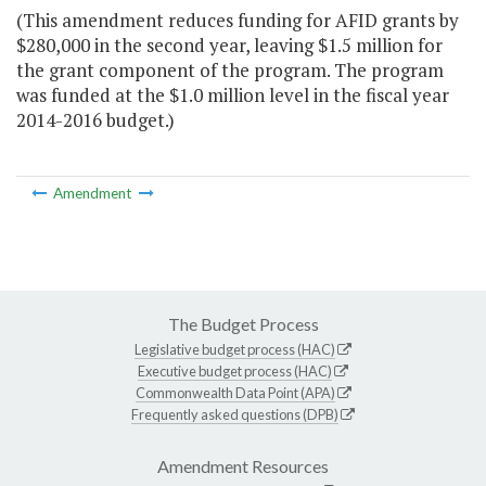
(This amendment reduces funding for AFID grants by
$280,000 in the second year, leaving $1.5 million for
the grant component of the program. The program
was funded at the $1.0 million level in the fiscal year
2014-2016 budget.)
Amendment
The Budget Process
Legislative budget process (HAC)
Executive budget process (HAC)
Commonwealth Data Point (APA)
Frequently asked questions (DPB)
Amendment Resources