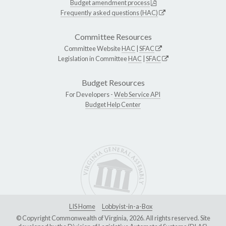
Budget amendment process
Frequently asked questions (HAC)
Committee Resources
Committee Website
HAC
|
SFAC
Legislation in Committee
HAC
|
SFAC
Budget Resources
For Developers -
Web Service API
Budget Help Center
LIS Home
Lobbyist-in-a-Box
© Copyright Commonwealth of Virginia, 2026. All rights reserved. Site